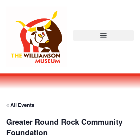
« All Events
Greater Round Rock Community
Foundation