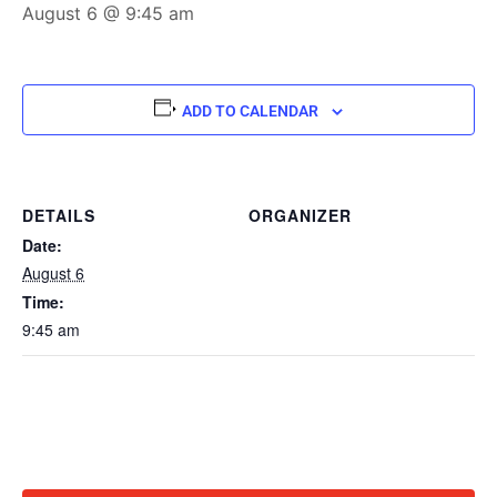
August 6 @ 9:45 am
ADD TO CALENDAR
DETAILS
ORGANIZER
Date:
August 6
Time:
9:45 am