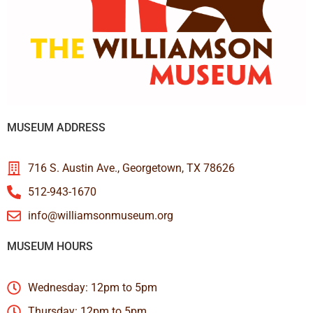
MUSEUM ADDRESS
716 S. Austin Ave., Georgetown, TX 78626
512-943-1670
info@williamsonmuseum.org
MUSEUM HOURS
Wednesday: 12pm to 5pm
Thursday: 12pm to 5pm