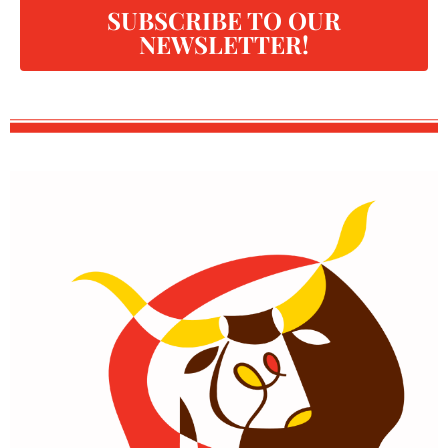
SUBSCRIBE TO OUR
NEWSLETTER!