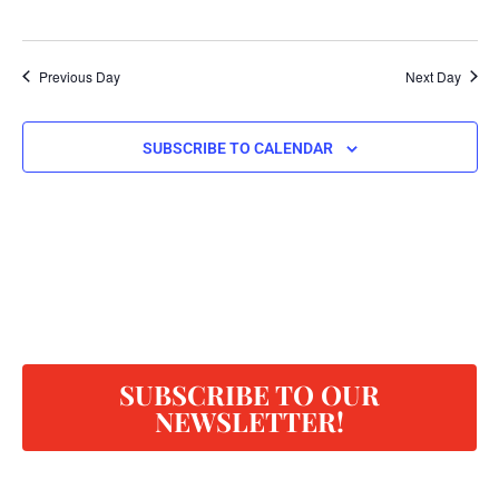
Previous Day
Next Day
SUBSCRIBE TO CALENDAR
SUBSCRIBE TO OUR
NEWSLETTER!