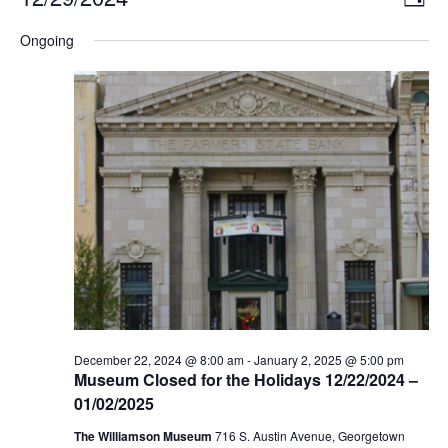
DAY
Select
Vi
Nav
date.
Ongoing
Na
December 22, 2024 @ 8:00 am
-
January 2, 2025 @ 5:00 pm
Museum Closed for the Holidays 12/22/2024 –
01/02/2025
The Williamson Museum
716 S. Austin Avenue, Georgetown