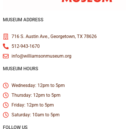
MUSEUM ADDRESS
716 S. Austin Ave., Georgetown, TX 78626
512-943-1670
info@williamsonmuseum.org
MUSEUM HOURS
Wednesday: 12pm to 5pm
Thursday: 12pm to 5pm
Friday: 12pm to 5pm
Saturday: 10am to 5pm
FOLLOW US