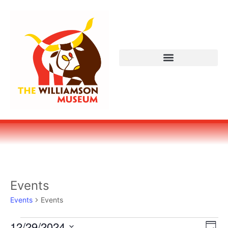
Events
Events
Events
Vi
Ev
12/29/2024