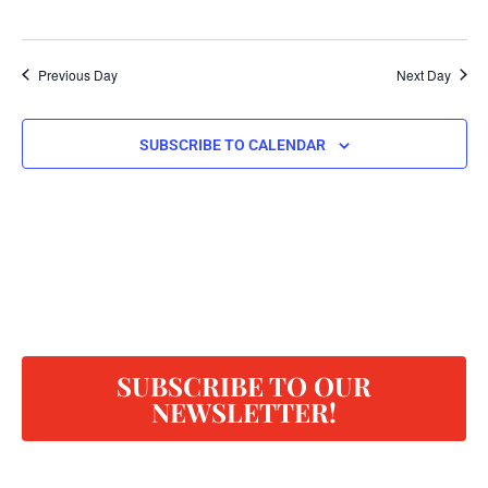
Previous Day
Next Day
SUBSCRIBE TO CALENDAR
SUBSCRIBE TO OUR
NEWSLETTER!