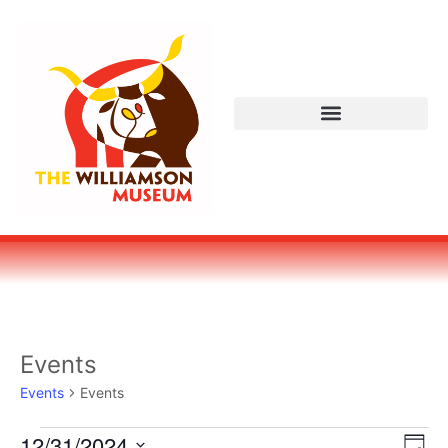
Events
Events
Events
Vi
Ev
12/31/2024