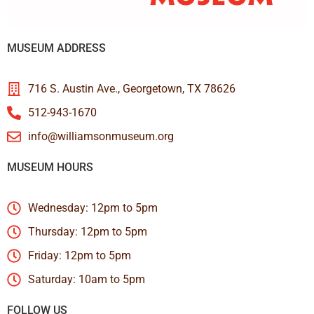
MUSEUM ADDRESS
716 S. Austin Ave., Georgetown, TX 78626
512-943-1670
info@williamsonmuseum.org
MUSEUM HOURS
Wednesday: 12pm to 5pm
Thursday: 12pm to 5pm
Friday: 12pm to 5pm
Saturday: 10am to 5pm
FOLLOW US