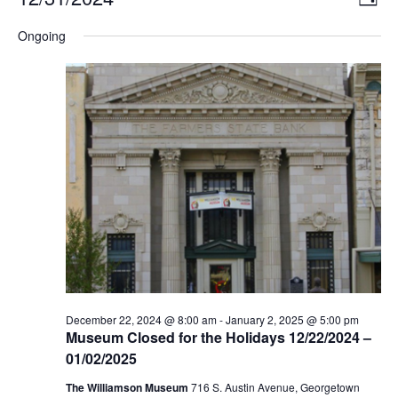
DAY
Select
Vi
Nav
date.
Ongoing
Na
December 22, 2024 @ 8:00 am
-
January 2, 2025 @ 5:00 pm
Museum Closed for the Holidays 12/22/2024 –
01/02/2025
The Williamson Museum
716 S. Austin Avenue, Georgetown