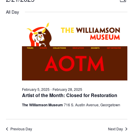
DAY
Select
Vi
Nav
date.
All Day
Na
February 5, 2025
-
February 28, 2025
Artist of the Month: Closed for Restoration
The Williamson Museum
716 S. Austin Avenue, Georgetown
Previous Day
Next Day