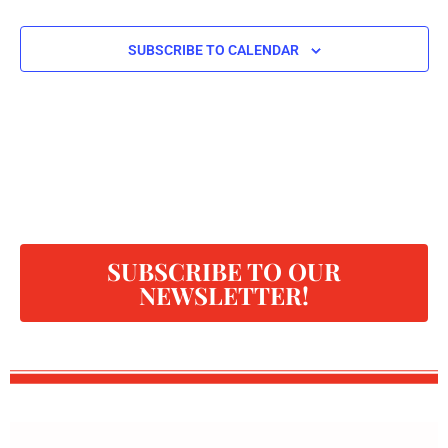
SUBSCRIBE TO CALENDAR
SUBSCRIBE TO OUR
NEWSLETTER!