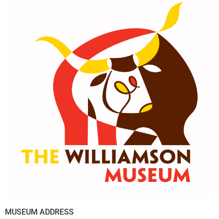
MUSEUM ADDRESS