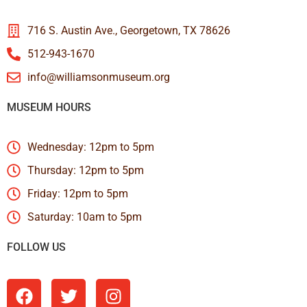
716 S. Austin Ave., Georgetown, TX 78626
512-943-1670
info@williamsonmuseum.org
MUSEUM HOURS
Wednesday: 12pm to 5pm
Thursday: 12pm to 5pm
Friday: 12pm to 5pm
Saturday: 10am to 5pm
FOLLOW US