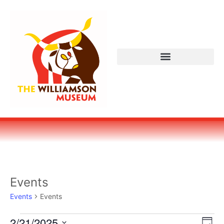
Events
Events
Events
Vi
Ev
2/21/2025