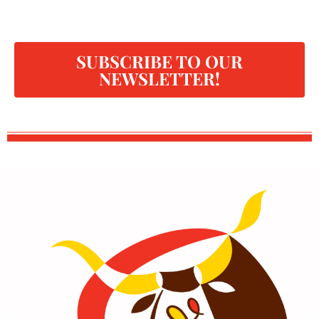
SUBSCRIBE TO OUR
NEWSLETTER!