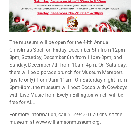
The museum will be open for the 44th Annual
Christmas Stroll on Friday, December 5th from 12pm-
8pm; Saturday, December 6th from 11am-8pm; and
Sunday, December 7th from 10am-4pm. On Saturday,
there will be a parade brunch for Museum Members
(invite only) from 9am-11am. On Saturday night from
6pm-8pm, the museum will host Cocoa with Cowboys
with Live Music from Evelyn Billington which will be
free for ALL.
For more information, call 512-943-1670 or visit the
museum at www.williamsonmuseum.org.