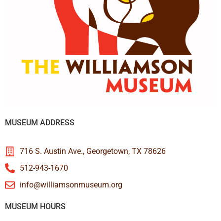
MUSEUM ADDRESS
716 S. Austin Ave., Georgetown, TX 78626
512-943-1670
info@williamsonmuseum.org
MUSEUM HOURS