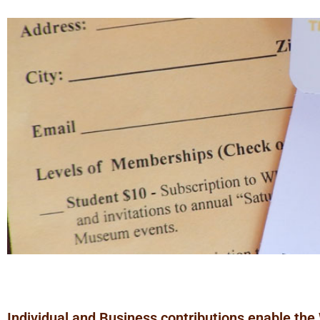
Individual and Business contributions enable the