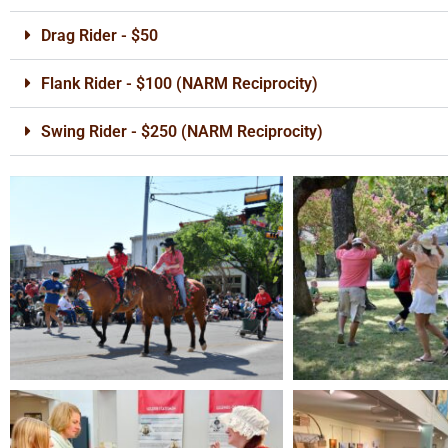
Drag Rider - $50
Flank Rider - $100 (NARM Reciprocity)
Swing Rider - $250 (NARM Reciprocity)