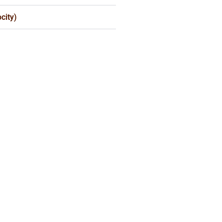
city)