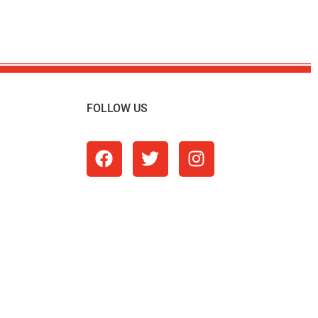
FOLLOW US
m