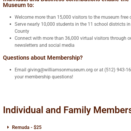
Museum to:
Welcome more than 15,000 visitors to the museum free 
Serve nearly 10,000 students in the 11 school districts i
County
Connect with more than 36,000 virtual visitors through ou
newsletters and social media
Questions about Membership?
Email giving@williamsonmuseum.org or at (512) 943-16
your membership questions!
Individual and Family Member
Remuda - $25