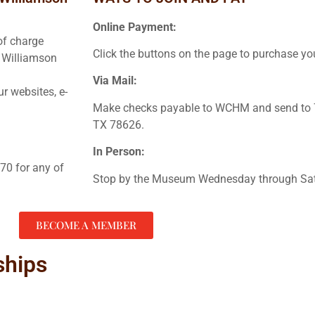
Online Payment:
of charge
Click the buttons on the page to purchase 
n Williamson
Via Mail:
r websites, e-
Make checks payable to WCHM and send to 7
TX 78626.
In Person:
70 for any of
Stop by the Museum Wednesday through Sat
BECOME A MEMBER
ships