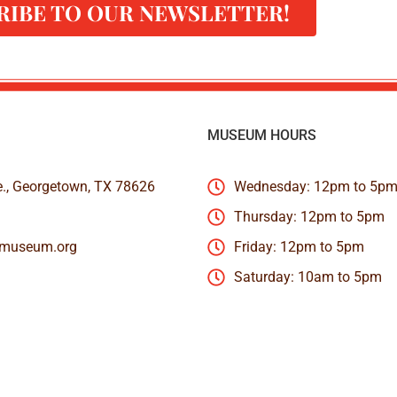
RIBE TO OUR NEWSLETTER!
MUSEUM HOURS
e., Georgetown, TX 78626
Wednesday: 12pm to 5p
Thursday: 12pm to 5pm
nmuseum.org
Friday: 12pm to 5pm
Saturday: 10am to 5pm