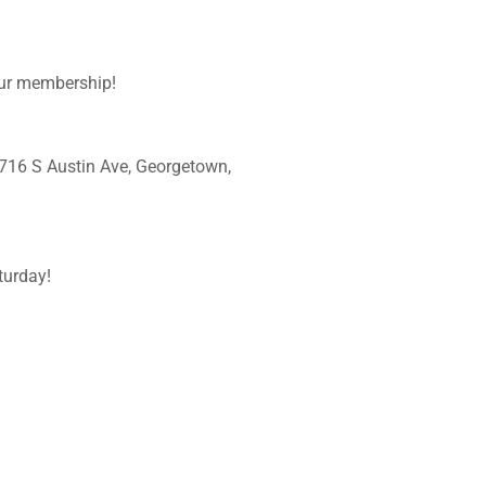
your membership!
16 S Austin Ave, Georgetown,
urday!