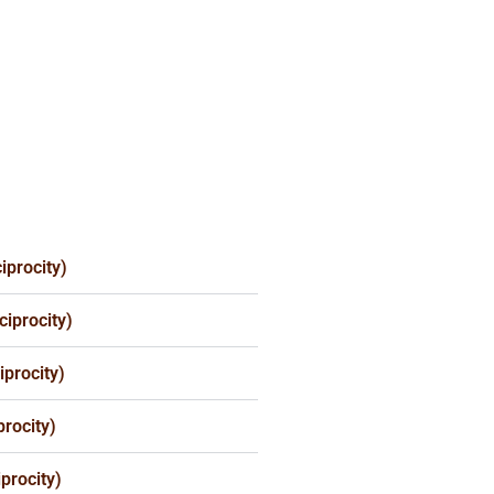
iprocity)
iprocity)
procity)
rocity)
procity)