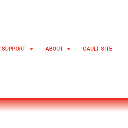
SUPPORT
ABOUT
GAULT SITE