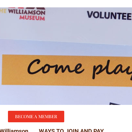
BECOME A MEMBER
 Williamson
WAYS TO JOIN AND PAY