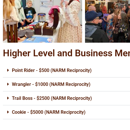
Higher Level and Business M
Point Rider - $500 (NARM Reciprocity)
Wrangler - $1000 (NARM Reciprocity)
Trail Boss - $2500 (NARM Reciprocity)
Cookie - $5000 (NARM Reciprocity)