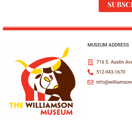
SUBSC
MUSEUM ADDRESS
716 S. Austin Av
512-943-1670
info@williamso