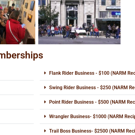
emberships
Flank Rider Business - $100 (NARM Rec
Swing Rider Business - $250 (NARM Rec
Point Rider Business - $500 (NARM Reci
Wrangler Business- $1000 (NARM Recip
Trail Boss Business- $2500 (NARM Reci