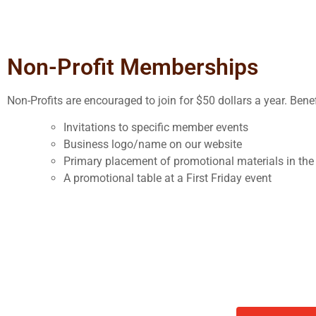
Non-Profit Memberships
Non-Profits are encouraged to join for $50 dollars a year. Benef
Invitations to specific member events
Business logo/name on our website
Primary placement of promotional materials in t
A promotional table at a First Friday event