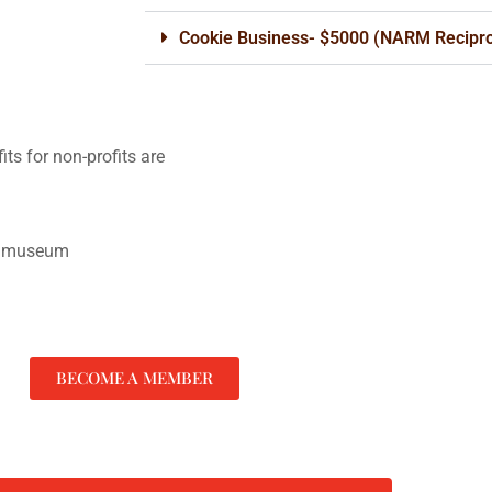
Cookie Business- $5000 (NARM Recipro
its for non-profits are
he museum
BECOME A MEMBER