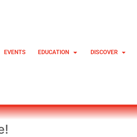
EVENTS
EDUCATION
DISCOVER
e!