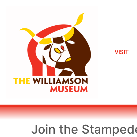
VISIT
Join the Stamped