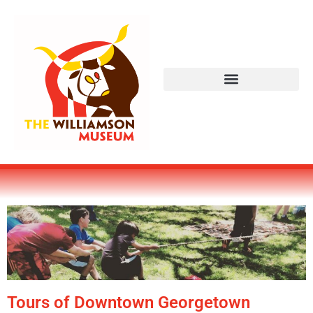
Tours of Downtown Georgetown