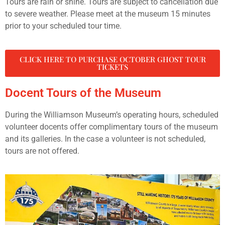
Tours are rain or shine. Tours are subject to cancellation due
to severe weather. Please meet at the museum 15 minutes
prior to your scheduled tour time.
CLICK HERE TO PURCHASE OCTOBER GHOST TOUR
TICKETS
Docent Tours of the Museum
During the Williamson Museum’s operating hours, scheduled
volunteer docents offer complimentary tours of the museum
and its galleries. In the case a volunteer is not scheduled,
tours are not offered.