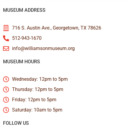
MUSEUM ADDRESS
716 S. Austin Ave., Georgetown, TX 78626
512-943-1670
info@williamsonmuseum.org
MUSEUM HOURS
Wednesday: 12pm to 5pm
Thursday: 12pm to 5pm
Friday: 12pm to 5pm
Saturday: 10am to 5pm
FOLLOW US