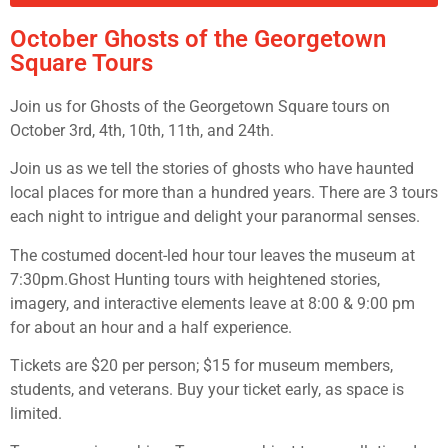
October Ghosts of the Georgetown
Square Tours
Join us for Ghosts of the Georgetown Square tours on
October 3rd, 4th, 10th, 11th, and 24th.
Join us as we tell the stories of ghosts who have haunted
local places for more than a hundred years. There are 3 tours
each night to intrigue and delight your paranormal senses.
The costumed docent-led hour tour leaves the museum at
7:30pm.Ghost Hunting tours with heightened stories,
imagery, and interactive elements leave at 8:00 & 9:00 pm
for about an hour and a half experience.
Tickets are $20 per person; $15 for museum members,
students, and veterans. Buy your ticket early, as space is
limited.