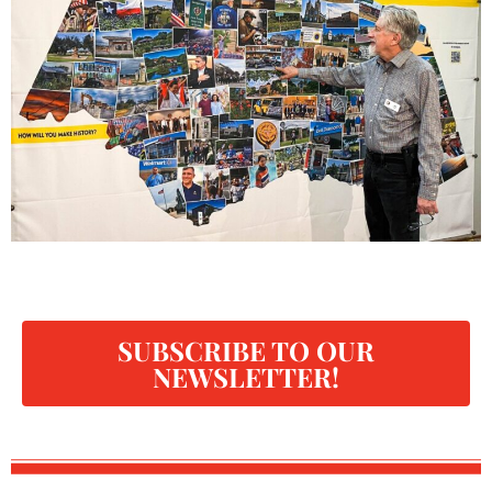
SUBSCRIBE TO OUR
NEWSLETTER!