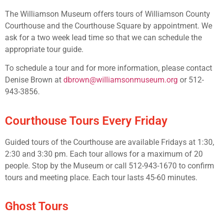
The Williamson Museum offers tours of Williamson County
Courthouse and the Courthouse Square by appointment. We
ask for a two week lead time so that we can schedule the
appropriate tour guide.
To schedule a tour and for more information, please contact
Denise Brown at
dbrown@williamsonmuseum.org
or 512-
943-3856.
Courthouse Tours Every Friday
Guided tours of the Courthouse are available Fridays at 1:30,
2:30 and 3:30 pm. Each tour allows for a maximum of 20
people. Stop by the Museum or call 512-943-1670 to confirm
tours and meeting place. Each tour lasts 45-60 minutes.
Ghost Tours