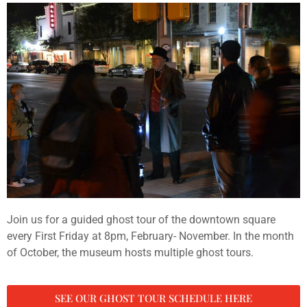
Join us for a guided ghost tour of the downtown square
every First Friday at 8pm, February- November. In the month
of October, the museum hosts multiple ghost tours.
SEE OUR GHOST TOUR SCHEDULE HERE