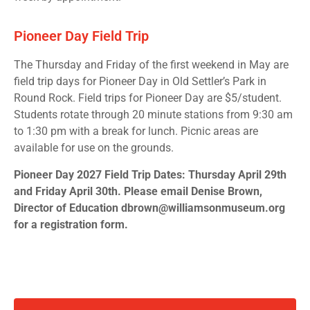
Pioneer Day Field Trip
The Thursday and Friday of the first weekend in May are
field trip days for Pioneer Day in Old Settler’s Park in
Round Rock. Field trips for Pioneer Day are $5/student.
Students rotate through 20 minute stations from 9:30 am
to 1:30 pm with a break for lunch. Picnic areas are
available for use on the grounds.
Pioneer Day 2027 Field Trip Dates: Thursday April 29th
and Friday April 30th. Please email Denise Brown,
Director of Education dbrown@williamsonmuseum.org
for a registration form.