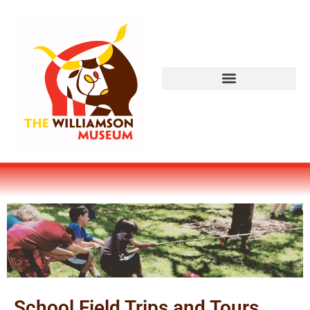
School Field Trips and Tours