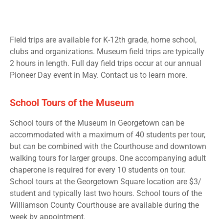
Field trips are available for K-12th grade, home school,
clubs and organizations. Museum field trips are typically
2 hours in length. Full day field trips occur at our annual
Pioneer Day event in May. Contact us to learn more.
School Tours of the Museum
School tours of the Museum in Georgetown can be
accommodated with a maximum of 40 students per tour,
but can be combined with the Courthouse and downtown
walking tours for larger groups. One accompanying adult
chaperone is required for every 10 students on tour.
School tours at the Georgetown Square location are $3/
student and typically last two hours. School tours of the
Williamson County Courthouse are available during the
week by appointment.