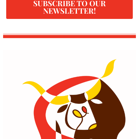
SUBSCRIBE TO OUR
NEWSLETTER!