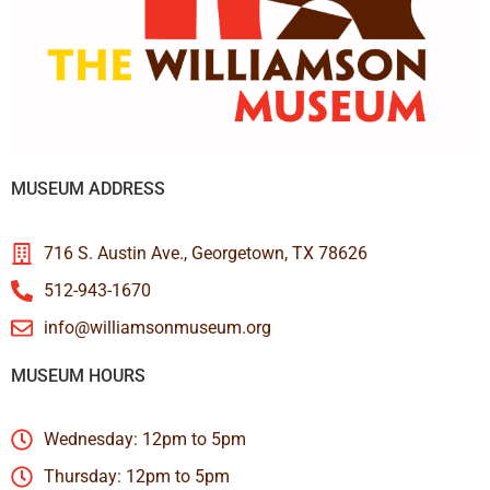
MUSEUM ADDRESS
716 S. Austin Ave., Georgetown, TX 78626
512-943-1670
info@williamsonmuseum.org
MUSEUM HOURS
Wednesday: 12pm to 5pm
Thursday: 12pm to 5pm