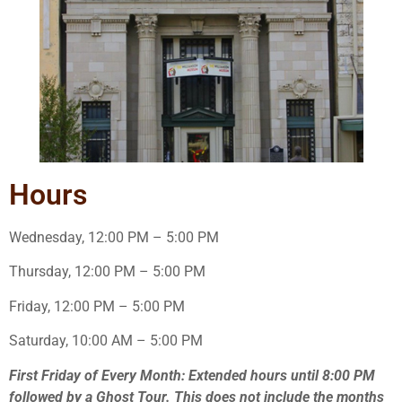
Hours
Wednesday, 12:00 PM – 5:00 PM
Thursday, 12:00 PM – 5:00 PM
Friday, 12:00 PM – 5:00 PM
Saturday, 10:00 AM – 5:00 PM
First Friday of Every Month: Extended hours until 8:00 PM
followed by a Ghost Tour. This does not include the months