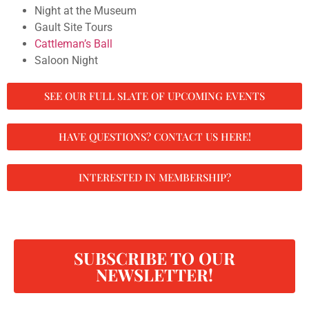
Night at the Museum
Gault Site Tours
Cattleman’s Ball
Saloon Night
SEE OUR FULL SLATE OF UPCOMING EVENTS
HAVE QUESTIONS? CONTACT US HERE!
INTERESTED IN MEMBERSHIP?
SUBSCRIBE TO OUR
NEWSLETTER!