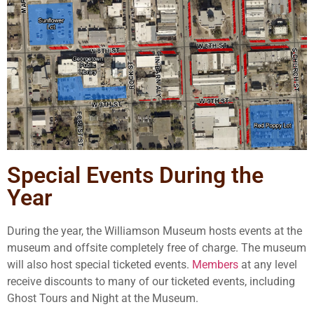
Special Events During the
Year
During the year, the Williamson Museum hosts events at the
museum and offsite completely free of charge. The museum
will also host special ticketed events.
Members
at any level
receive discounts to many of our ticketed events, including
Ghost Tours and Night at the Museum.