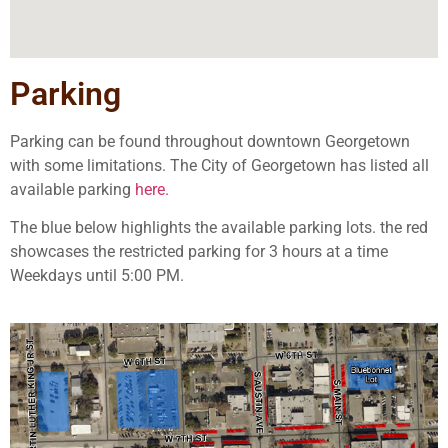
Parking
Parking can be found throughout downtown Georgetown
with some limitations. The City of Georgetown has listed all
available
parking
here.
The blue below highlights the available parking lots. the red
showcases the restricted parking for 3 hours at a time
Weekdays until 5:00 PM.