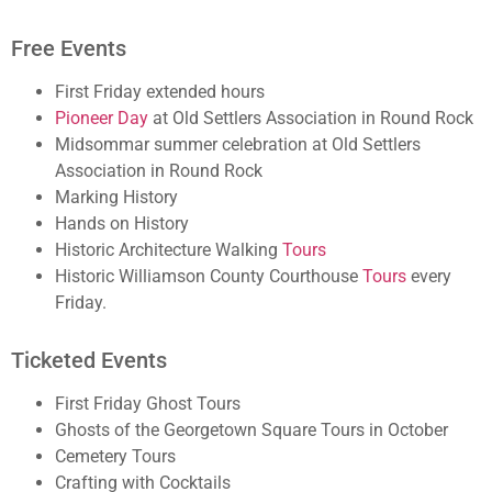
Free Events
First Friday extended hours
Pioneer Day
at Old Settlers Association in Round Rock
Midsommar summer celebration at Old Settlers
Association in Round Rock
Marking History
Hands on History
Historic Architecture Walking
Tours
Historic Williamson County Courthouse
Tours
every
Friday.
Ticketed Events
First Friday Ghost Tours
Ghosts of the Georgetown Square Tours in October
Cemetery Tours
Crafting with Cocktails