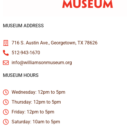
MUSEUM ADDRESS
716 S. Austin Ave., Georgetown, TX 78626
512-943-1670
info@williamsonmuseum.org
MUSEUM HOURS
Wednesday: 12pm to 5pm
Thursday: 12pm to 5pm
Friday: 12pm to 5pm
Saturday: 10am to 5pm