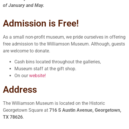
of January and May.
Admission is Free!
As a small non-profit museum, we pride ourselves in offering
free admission to the Williamson Museum. Although, guests
are welcome to donate.
Cash bins located throughout the galleries,
Museum staff at the gift shop.
On our
website!
Address
The Williamson Museum is located on the Historic
Georgetown Square at
716 S Austin Avenue, Georgetown,
TX 78626
.