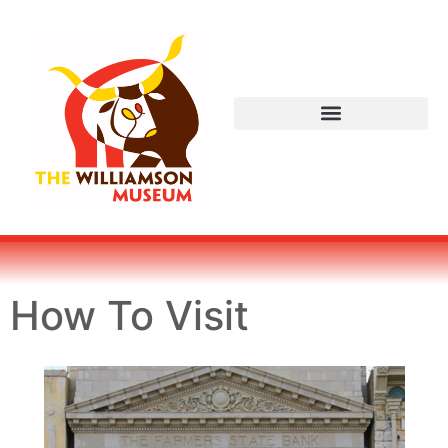
How To Visit