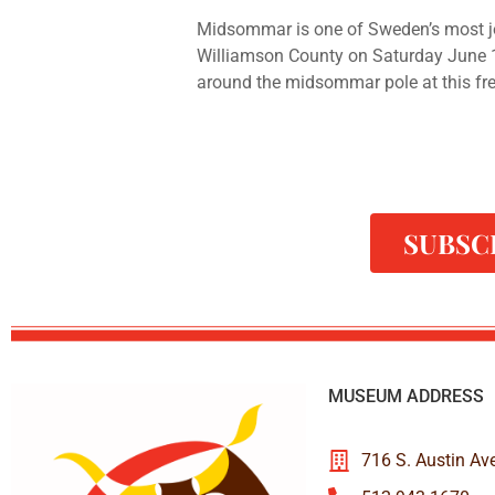
Midsommar is one of Sweden’s most jo
Williamson County on Saturday June 
around the midsommar pole at this free
SUBSC
MUSEUM ADDRESS
716 S. Austin Av