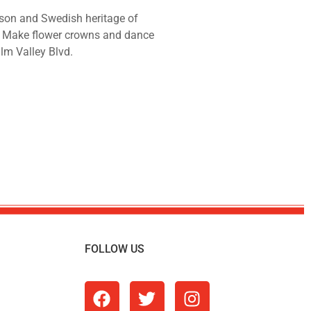
son and Swedish heritage of
! Make flower crowns and dance
alm Valley Blvd.
FOLLOW US
m