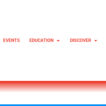
EVENTS
EDUCATION
DISCOVER