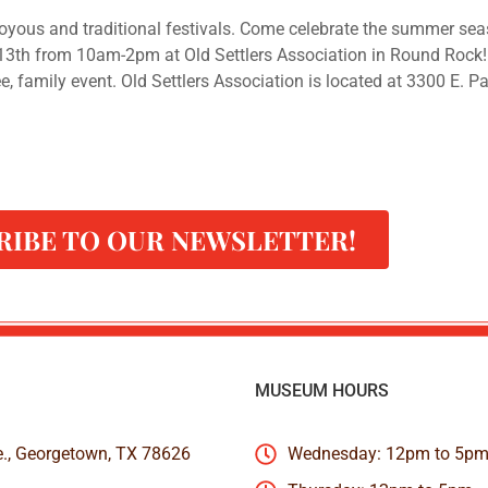
yous and traditional festivals. Come celebrate the summer sea
13th from 10am-2pm at Old Settlers Association in Round Rock
, family event. Old Settlers Association is located at 3300 E. P
RIBE TO OUR NEWSLETTER!
MUSEUM HOURS
e., Georgetown, TX 78626
Wednesday: 12pm to 5p