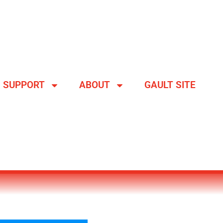
SUPPORT
ABOUT
GAULT SITE