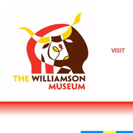
VISIT