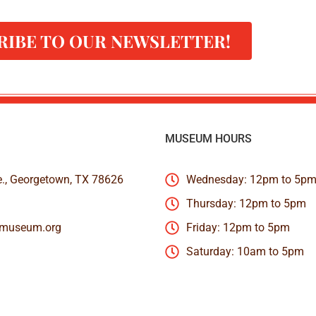
RIBE TO OUR NEWSLETTER!
MUSEUM HOURS
e., Georgetown, TX 78626
Wednesday: 12pm to 5p
Thursday: 12pm to 5pm
nmuseum.org
Friday: 12pm to 5pm
Saturday: 10am to 5pm