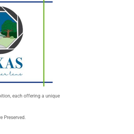
tion, each offering a unique
re Preserved.