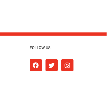
FOLLOW US
m