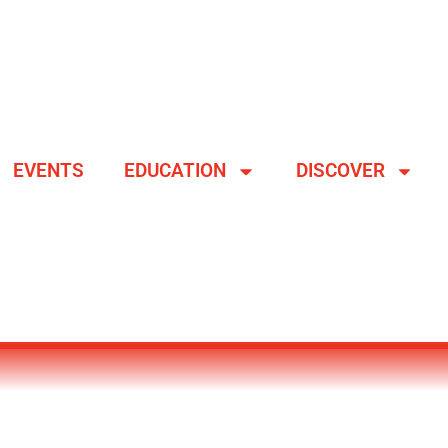
EVENTS
EDUCATION
DISCOVER