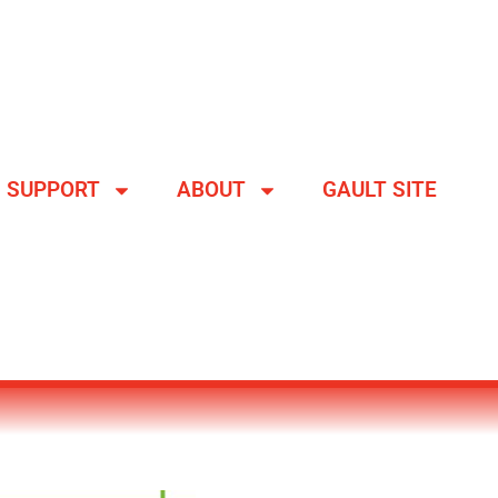
SUPPORT
ABOUT
GAULT SITE