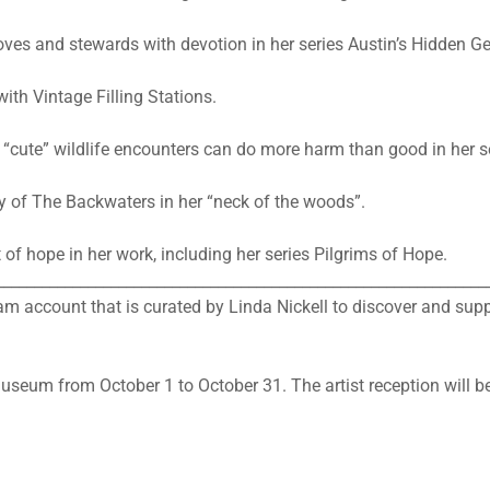
 loves and stewards with devotion in her series Austin’s Hidden G
ith Vintage Filling Stations.
 “cute” wildlife encounters can do more harm than good in her 
y of The Backwaters in her “neck of the woods”.
of hope in her work, including her series Pilgrims of Hope.
________________________________________________________________
 account that is curated by Linda Nickell to discover and su
museum from October 1 to October 31. The artist reception will 