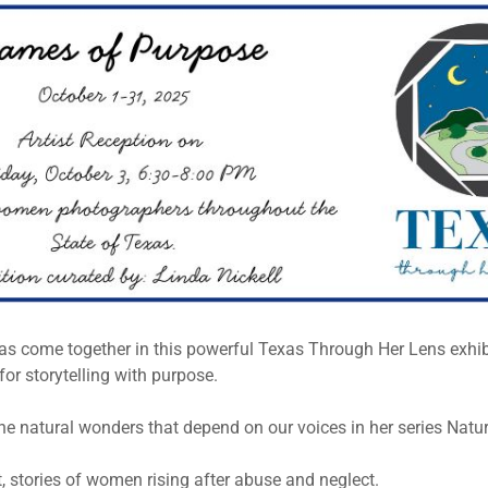
 come together in this powerful Texas Through Her Lens exhibi
or storytelling with purpose.
he natural wonders that depend on our voices in her series Natu
 stories of women rising after abuse and neglect.