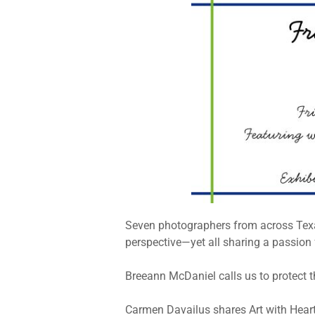
Seven photographers from across Texas
perspective—yet all sharing a passion f
Breeann McDaniel calls us to protect t
Carmen Davailus shares Art with Heart,