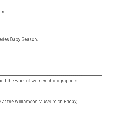
em.
series Baby Season.
___________________________________________________
pport the work of women photographers
be at the Williamson Museum on Friday,