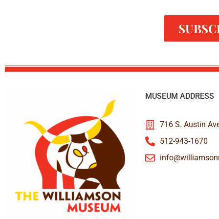
SUBSC
MUSEUM ADDRESS
716 S. Austin Av
512-943-1670
info@williamso