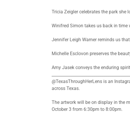
Tricia Zeigler celebrates the park she
Winifred Simon takes us back in time w
Jennifer Leigh Warner reminds us that
Michelle Esclovon preserves the beaut
Amy Jasek conveys the enduring spirit 
______________________________________
@TexasThroughHerLens is an Instagram
across Texas.
The artwork will be on display in the 
October 3 from 6:30pm to 8:00pm.