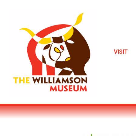
VISIT