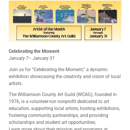
Celebrating the Moment
January 7– January 31
Join us for “Celebrating the Moment,” a dynamic
exhibition showcasing the creativity and vision of local
artists.
The Williamson County Art Guild (WCAG), founded in
1976, is a volunteer-run nonprofit dedicated to art
education, supporting local artists, hosting exhibitions,
fostering community partnerships, and providing
scholarships and student art opportunities.
Learn more about their mission and programs at