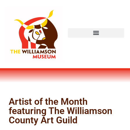
Artist of the Month
featuring The Williamson
County Art Guild