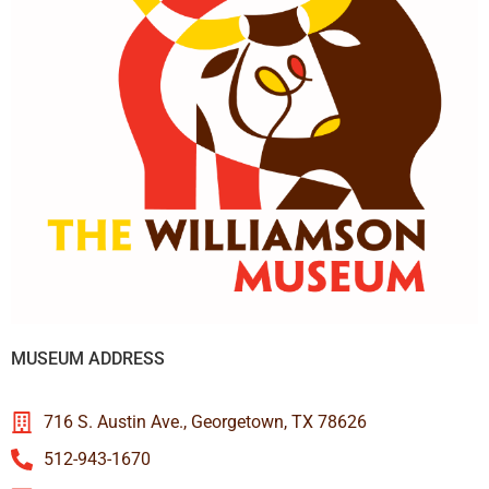
MUSEUM ADDRESS
716 S. Austin Ave., Georgetown, TX 78626
512-943-1670