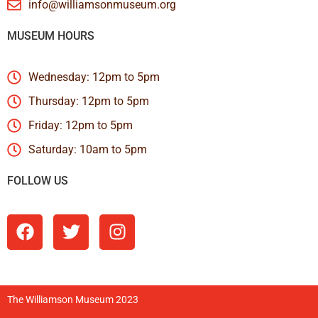
info@williamsonmuseum.org
MUSEUM HOURS
Wednesday: 12pm to 5pm
Thursday: 12pm to 5pm
Friday: 12pm to 5pm
Saturday: 10am to 5pm
FOLLOW US
The Williamson Museum 2023