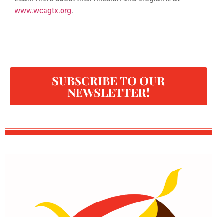
www.wcagtx.org
.
SUBSCRIBE TO OUR
NEWSLETTER!