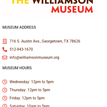
MUSEUM ADDRESS
716 S. Austin Ave., Georgetown, TX 78626
512-943-1670
info@williamsonmuseum.org
MUSEUM HOURS
Wednesday: 12pm to 5pm
Thursday: 12pm to 5pm
Friday: 12pm to 5pm
Saturday: 10am to 5pm