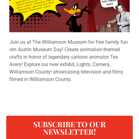
Join us at The Williamson Museum for free family fun
om Austin Museum Day! Create animation-themed
crafts in honor of legendary cartoon animator Tex
Avery! Explore our new exhibit, Lights, Camera,
Williamson County! showcasing television and films
filmed in Williamson County.
SUBSCRIBE TO OUR
NEWSLETTER!