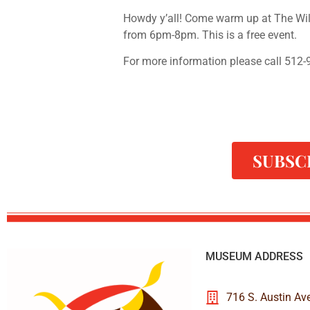
Howdy y’all! Come warm up at The Wi
from 6pm-8pm. This is a free event.
For more information please call 512
SUBSC
MUSEUM ADDRESS
716 S. Austin Av