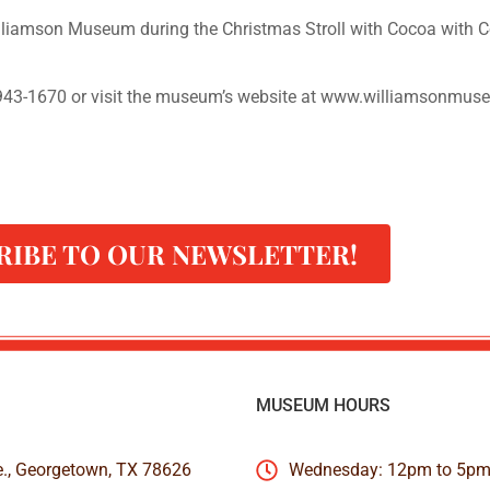
lliamson Museum during the Christmas Stroll with Cocoa with 
-943-1670 or visit the museum’s website at www.williamsonmus
RIBE TO OUR NEWSLETTER!
MUSEUM HOURS
e., Georgetown, TX 78626
Wednesday: 12pm to 5p