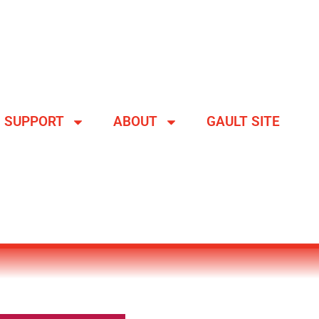
SUPPORT
ABOUT
GAULT SITE