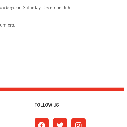
Cowboys on Saturday, December 6th
eum.org.
FOLLOW US
m