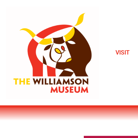
VISIT