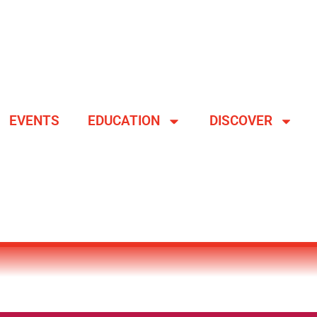
EVENTS
EDUCATION
DISCOVER