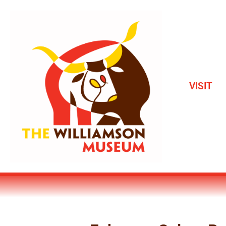
VISIT