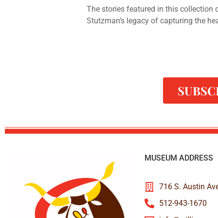
The stories featured in this collection
Stutzman’s legacy of capturing the he
SUBSC
MUSEUM ADDRESS
716 S. Austin Av
512-943-1670