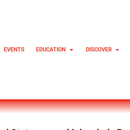
EVENTS
EDUCATION
DISCOVER