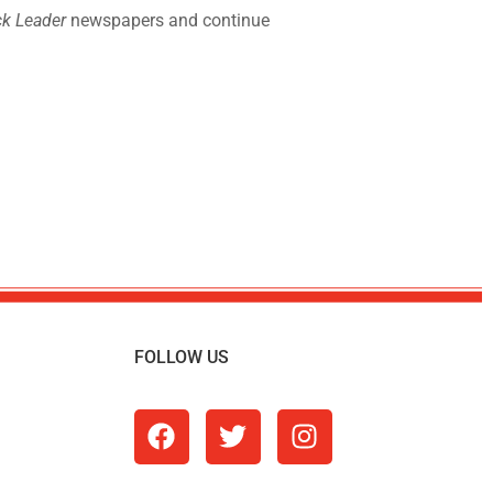
k Leader
newspapers and continue
FOLLOW US
m