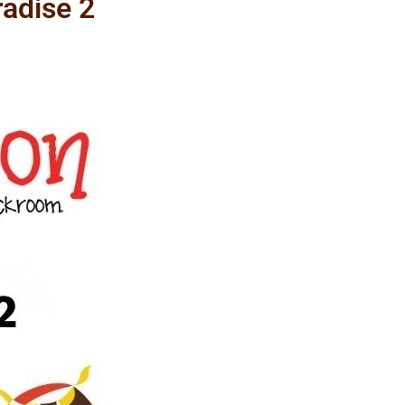
adise 2