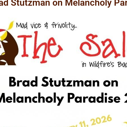
rad Stutzman on Melancholy Par