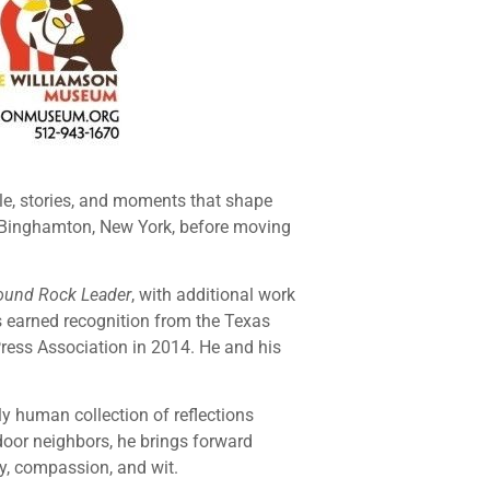
ple, stories, and moments that shape
 Binghamton, New York, before moving
ound Rock Leader
, with additional work
as earned recognition from the Texas
Press Association in 2014. He and his
y human collection of reflections
door neighbors, he brings forward
ty, compassion, and wit.