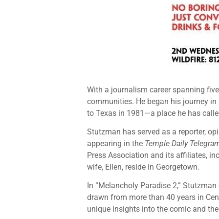
With a journalism career spanning fiv
communities. He began his journey in
to Texas in 1981—a place he has calle
Stutzman has served as a reporter, opi
appearing in the
Temple Daily Telegra
Press Association and its affiliates, 
wife, Ellen, reside in Georgetown.
In “Melancholy Paradise 2,” Stutzman 
drawn from more than 40 years in Centr
unique insights into the comic and the 