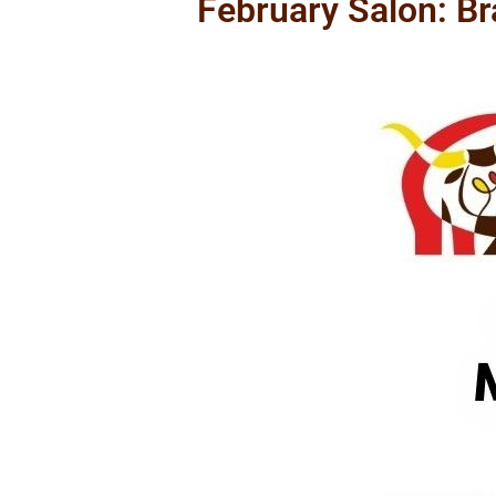
February Salon: B