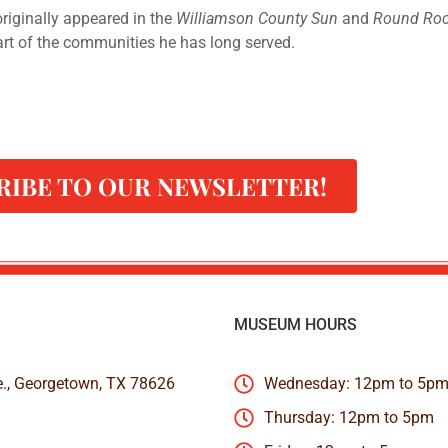
 originally appeared in the
Williamson County Sun
and
Round Roc
art of the communities he has long served.
RIBE TO OUR NEWSLETTER!
MUSEUM HOURS
e., Georgetown, TX 78626
Wednesday: 12pm to 5p
Thursday: 12pm to 5pm