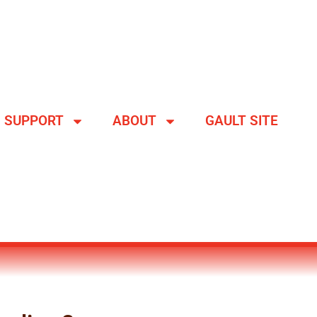
SUPPORT
ABOUT
GAULT SITE