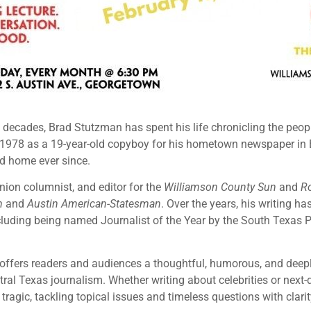
e decades, Brad Stutzman has spent his life chronicling the peo
 1978 as a 19-year-old copyboy for his hometown newspaper in
d home ever since.
nion columnist, and editor for the
Williamson County Sun
and
R
m
and
Austin American-Statesman
. Over the years, his writing h
including being named Journalist of the Year by the South Texas 
offers readers and audiences a thoughtful, humorous, and deepl
al Texas journalism. Whether writing about celebrities or next-
tragic, tackling topical issues and timeless questions with clari