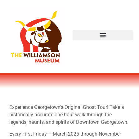
Experience Georgetown’s Original Ghost Tour! Take a
historically accurate one hour walk through the
legends, haunts, and spirits of Downtown Georgetown.
Every First Friday – March 2025 through November