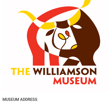
MUSEUM ADDRESS