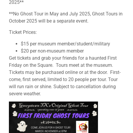
2025**
**No Ghost Tour in May and July 2025, Ghost Tours in
October 2025 will be a separate event.
Ticket Prices:
$15 per museum member/student/military
$20 per non-museum member
Get tickets and grab your friends for a haunted First
Friday on the Square. Tours meet at the museum.
Tickets may be purchased online or at the door. First-
come, first served, limited to 20 people per tour. Tour
will run rain or shine. Subject to cancellation during
severe weather.