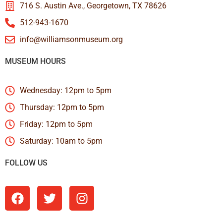
716 S. Austin Ave., Georgetown, TX 78626
512-943-1670
info@williamsonmuseum.org
MUSEUM HOURS
Wednesday: 12pm to 5pm
Thursday: 12pm to 5pm
Friday: 12pm to 5pm
Saturday: 10am to 5pm
FOLLOW US