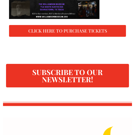
CLICK HERE TO PURCHASE TICKETS
SUBSCRIBE TO OUR
NEWSLETTER!