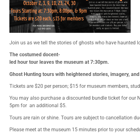
Join us as we tell the stories of ghosts who have haunted l
The costumed docent-
led hour tour leaves the museum at 7:30pm.
Ghost Hunting tours with heightened stories, imagery, and
Tickets are $20 per person; $15 for museum members, student
You may also purchase a discounted bundle ticket for our
5pm for an additional $5.
Tours are rain or shine. Tours are subject to cancellation du
Please meet at the museum 15 minutes prior to your schedu