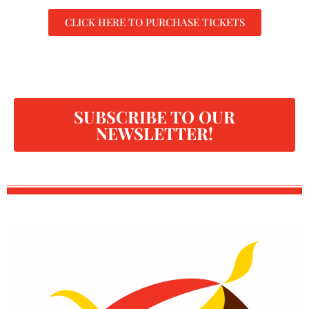
CLICK HERE TO PURCHASE TICKETS
SUBSCRIBE TO OUR
NEWSLETTER!