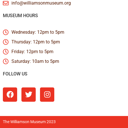
info@williamsonmuseum.org
MUSEUM HOURS
Wednesday: 12pm to 5pm
Thursday: 12pm to 5pm
Friday: 12pm to 5pm
Saturday: 10am to 5pm
FOLLOW US
The Williamson Museum 2023