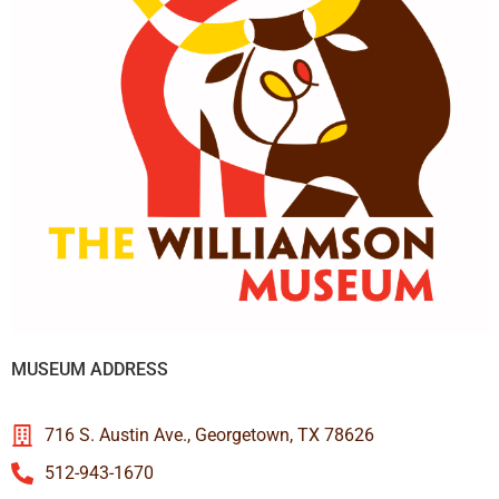
MUSEUM ADDRESS
716 S. Austin Ave., Georgetown, TX 78626
512-943-1670