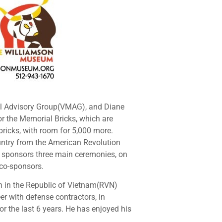
al Advisory Group(VMAG), and Diane
or the Memorial Bricks, which are
bricks, with room for 5,000 more.
ountry from the American Revolution
AG sponsors three main ceremonies, on
 co-sponsors.
on in the Republic of Vietnam(RVN)
er with defense contractors, in
or the last 6 years. He has enjoyed his