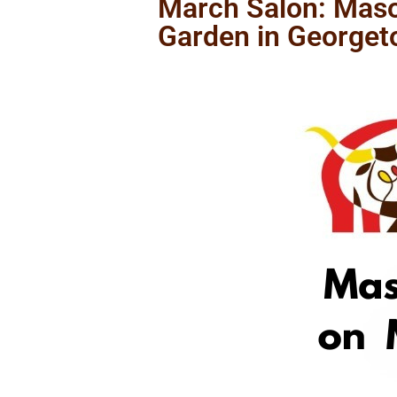
March Salon: Maso
Garden in George