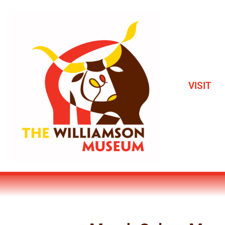
VISIT