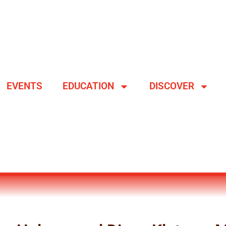
EVENTS
EDUCATION
DISCOVER