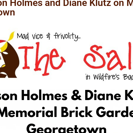
n Holmes and Diane Klutz on M
town