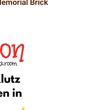
emorial Brick