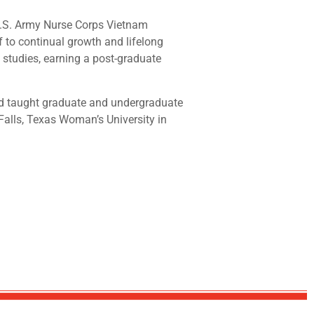
 U.S. Army Nurse Corps Vietnam
 to continual growth and lifelong
 studies, earning a post-graduate
and taught graduate and undergraduate
Falls, Texas Woman’s University in