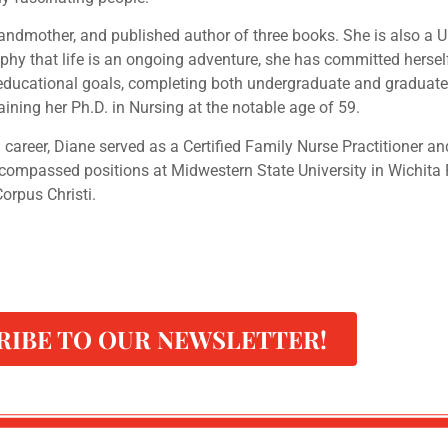
grandmother, and published author of three books. She is also a
hy that life is an ongoing adventure, she has committed herself
r educational goals, completing both undergraduate and graduate
taining her Ph.D. in Nursing at the notable age of 59.
 career, Diane served as a Certified Family Nurse Practitioner 
ncompassed positions at Midwestern State University in Wichita 
orpus Christi.
RIBE TO OUR NEWSLETTER!