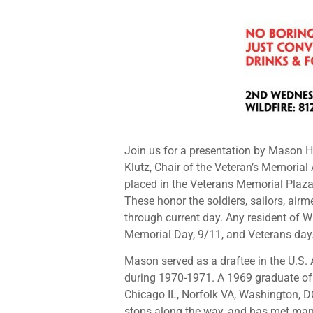
Join us for a presentation by Mason 
Klutz, Chair of the Veteran’s Memorial
placed in the Veterans Memorial Plaza,
These honor the soldiers, sailors, ai
through current day. Any resident of 
Memorial Day, 9/11, and Veterans day.
Mason served as a draftee in the U.S.
during 1970-1971. A 1969 graduate of D
Chicago IL, Norfolk VA, Washington, DC
stops along the way, and has met man