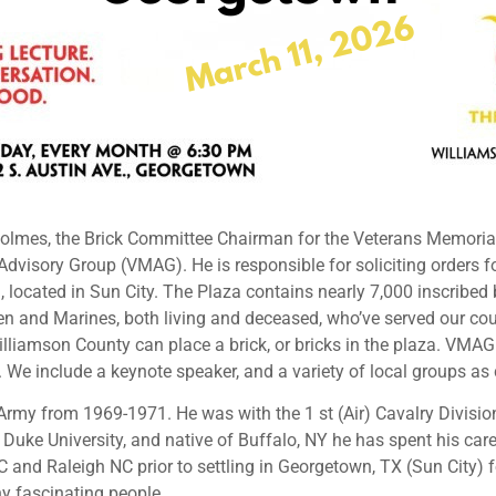
Holmes, the Brick Committee Chairman for the Veterans Memori
 Advisory Group (VMAG). He is responsible for soliciting orders f
 located in Sun City. The Plaza contains nearly 7,000 inscribed 
rmen and Marines, both living and deceased, who’ve served our c
Williamson County can place a brick, or bricks in the plaza. VM
 We include a keynote speaker, and a variety of local groups as
 Army from 1969-1971. He was with the 1 st (Air) Cavalry Divisi
uke University, and native of Buffalo, NY he has spent his care
 and Raleigh NC prior to settling in Georgetown, TX (Sun City) f
y fascinating people.