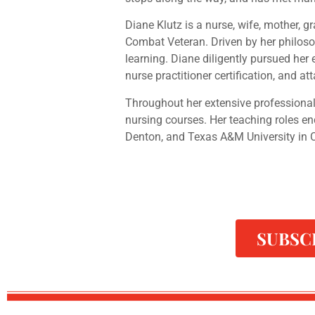
Diane Klutz is a nurse, wife, mother, 
Combat Veteran. Driven by her philosop
learning. Diane diligently pursued he
nurse practitioner certification, and at
Throughout her extensive professional
nursing courses. Her teaching roles e
Denton, and Texas A&M University in C
SUBSC