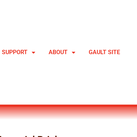
SUPPORT
ABOUT
GAULT SITE