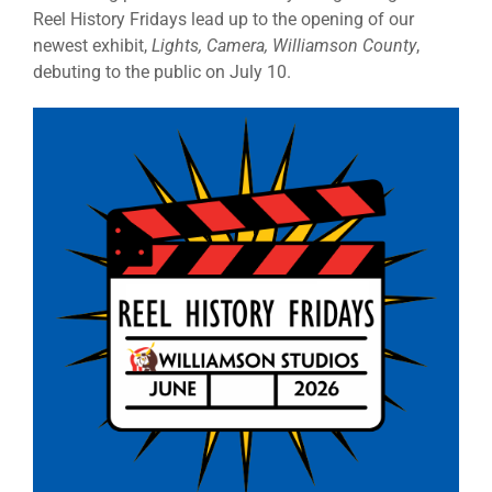
Reel History Fridays lead up to the opening of our
newest exhibit,
Lights, Camera, Williamson County
,
debuting to the public on July 10.