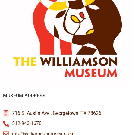
MUSEUM ADDRESS
716 S. Austin Ave., Georgetown, TX 78626
512-943-1670
info@williamsonmuseum.org