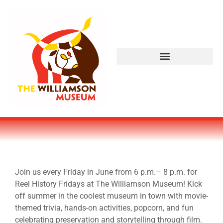
Join us every Friday in June from 6 p.m.– 8 p.m. for
Reel History Fridays at The Williamson Museum! Kick
off summer in the coolest museum in town with movie-
themed trivia, hands-on activities, popcorn, and fun
celebrating preservation and storytelling through film.