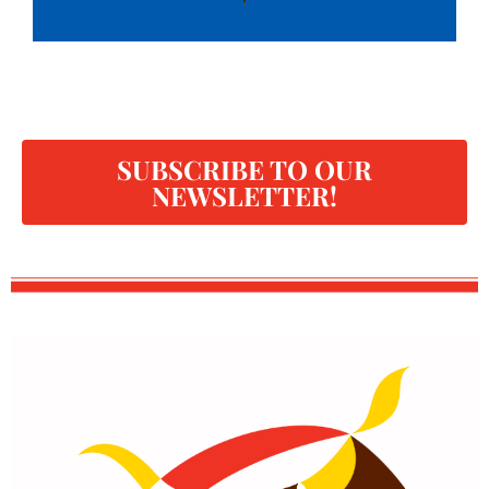
SUBSCRIBE TO OUR
NEWSLETTER!