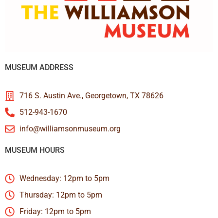
MUSEUM ADDRESS
716 S. Austin Ave., Georgetown, TX 78626
512-943-1670
info@williamsonmuseum.org
MUSEUM HOURS
Wednesday: 12pm to 5pm
Thursday: 12pm to 5pm
Friday: 12pm to 5pm