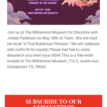
Join us at The Williamson Museum for Storytime with
Jordan Patterson on May 30th at 10am. She will read
her book “A True Bohemian Princess.” We will celebrate
with crafts fit for royalty! Please feel free to come
dressed in your best royal attire! This is a free event
located at The Williamson Museum, 716 S. Austin Ave.,
Georgetown TX, 78626.
SUBSCRIBE TO OUR
NEWSLETTER!