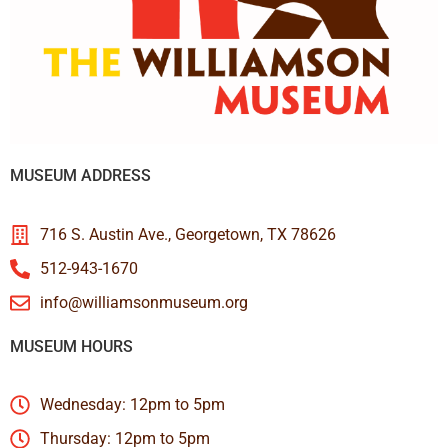
MUSEUM ADDRESS
716 S. Austin Ave., Georgetown, TX 78626
512-943-1670
info@williamsonmuseum.org
MUSEUM HOURS
Wednesday: 12pm to 5pm
Thursday: 12pm to 5pm