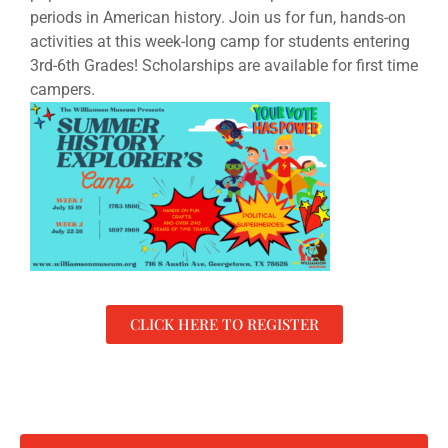
periods in American history.
Join us for fun, hands-on
activities at this week-long camp for students entering
3rd-6th Grades! Scholarships are available for first time
campers.
CLICK HERE TO REGISTER