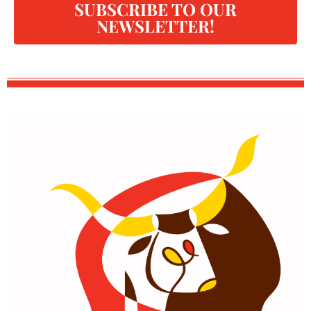
SUBSCRIBE TO OUR
NEWSLETTER!