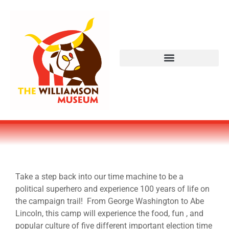
Take a step back into our time machine to be a
political superhero and experience 100 years of life on
the campaign trail! From George Washington to Abe
Lincoln, this camp will experience the food, fun , and
popular culture of five different important election time