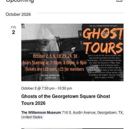
LIST
Select
Vi
Nav
date.
October 2026
Na
FRI
2
October 2 @ 7:30 pm
-
10:30 pm
Ghosts of the Georgetown Square Ghost
Tours 2026
The Williamson Museum
716 S. Austin Avenue, Georgetown, TX,
United States