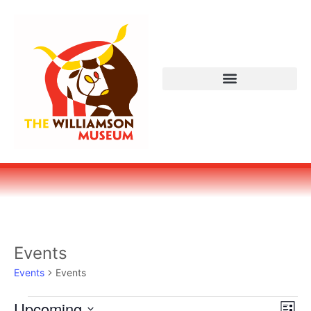
Events
Events
Events
Vi
Ev
Upcoming