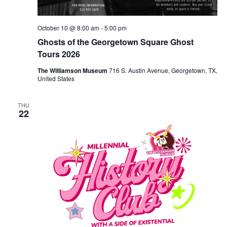
October 10 @ 8:00 am
-
5:00 pm
Ghosts of the Georgetown Square Ghost
Tours 2026
The Williamson Museum
716 S. Austin Avenue, Georgetown, TX,
United States
THU
22