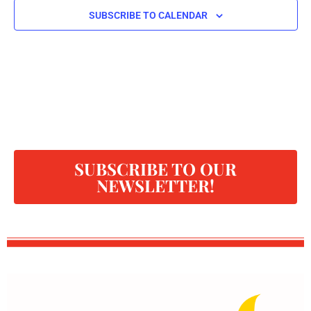
SUBSCRIBE TO CALENDAR
SUBSCRIBE TO OUR
NEWSLETTER!