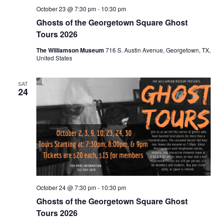
October 23 @ 7:30 pm
-
10:30 pm
Ghosts of the Georgetown Square Ghost
Tours 2026
The Williamson Museum
716 S. Austin Avenue, Georgetown, TX,
United States
SAT
24
October 24 @ 7:30 pm
-
10:30 pm
Ghosts of the Georgetown Square Ghost
Tours 2026