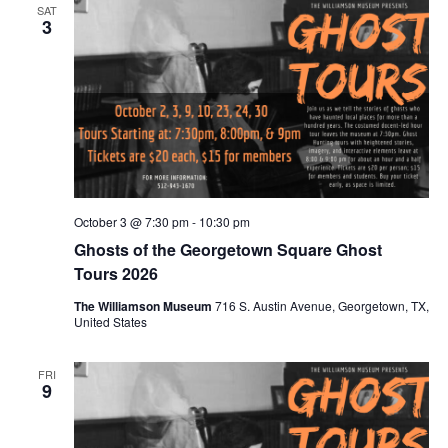
SAT
3
October 3 @ 7:30 pm
-
10:30 pm
Ghosts of the Georgetown Square Ghost
Tours 2026
The Williamson Museum
716 S. Austin Avenue, Georgetown, TX,
United States
FRI
9