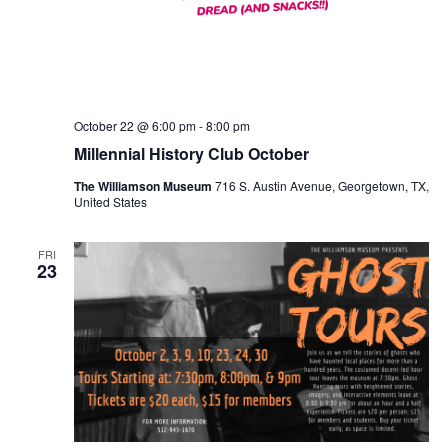
October 22 @ 6:00 pm
-
8:00 pm
Millennial History Club October
The Williamson Museum
716 S. Austin Avenue, Georgetown, TX,
United States
FRI
23