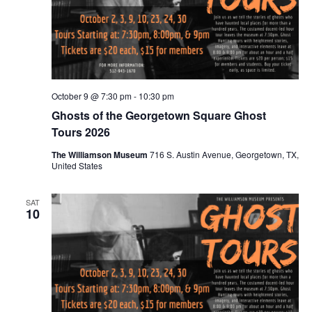
October 9 @ 7:30 pm
-
10:30 pm
Ghosts of the Georgetown Square Ghost
Tours 2026
The Williamson Museum
716 S. Austin Avenue, Georgetown, TX,
United States
SAT
10