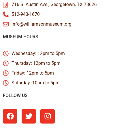
716 S. Austin Ave., Georgetown, TX 78626
512-943-1670
info@williamsonmuseum.org
MUSEUM HOURS
Wednesday: 12pm to 5pm
Thursday: 12pm to 5pm
Friday: 12pm to 5pm
Saturday: 10am to 5pm
FOLLOW US