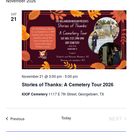
November 2026
SAT
21
November 21 @ 3:00 pm
-
5:00 pm
Stories of Thanks: A Cemetery Tour 2026
IOOF Cemetery
1117 E 7th Street, Georgetown, TX
EVE
Today
NEXT
Events
Previous