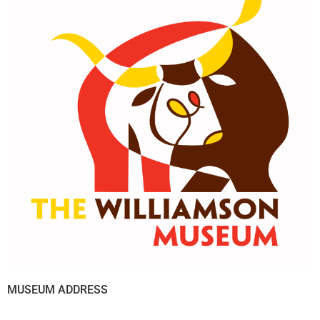
MUSEUM ADDRESS