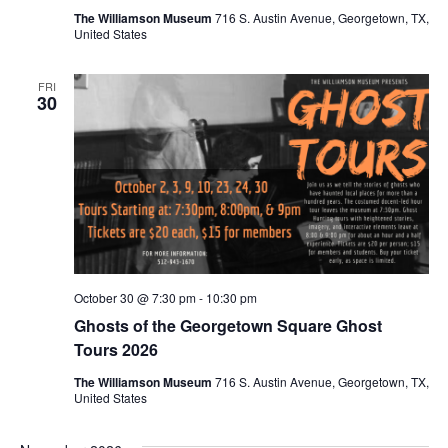
The Williamson Museum
716 S. Austin Avenue, Georgetown, TX,
United States
FRI
30
October 30 @ 7:30 pm
-
10:30 pm
Ghosts of the Georgetown Square Ghost
Tours 2026
The Williamson Museum
716 S. Austin Avenue, Georgetown, TX,
United States