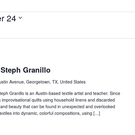
r 24
 Steph Granillo
ustin Avenue, Georgetown, TX, United States
teph Granillo is an Austin-based textile artist and teacher. Since
g improvisational quilts using household linens and discarded
oy and beauty that can be found in unexpected and overlooked
extiles into dynamic, colorful compositions, using […]