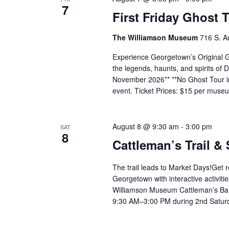
7
First Friday Ghost 
The Williamson Museum
716 S. A
Experience Georgetown’s Original Gh
the legends, haunts, and spirits o
November 2026** **No Ghost Tour in
event. Ticket Prices: $15 per mus
August 8 @ 9:30 am
-
3:00 pm
SAT
8
Cattleman’s Trail &
The trail leads to Market Days!Get 
Georgetown with interactive activiti
Williamson Museum Cattleman’s Ball
9:30 AM–3:00 PM during 2nd Satur