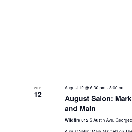
August 12 @ 6:30 pm
-
8:00 pm
WED
12
August Salon: Mark
and Main
Wildfire
812 S Austin Ave, George
August Salon: Mark Mayfield on Th