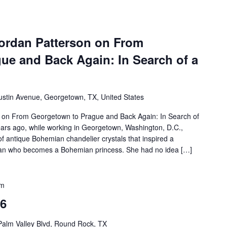
ordan Patterson on From
ue and Back Again: In Search of a
ustin Avenue, Georgetown, TX, United States
 on From Georgetown to Prague and Back Again: In Search of
rs ago, while working in Georgetown, Washington, D.C.,
f antique Bohemian chandelier crystals that inspired a
phan who becomes a Bohemian princess. She had no idea […]
pm
26
Palm Valley Blvd, Round Rock, TX