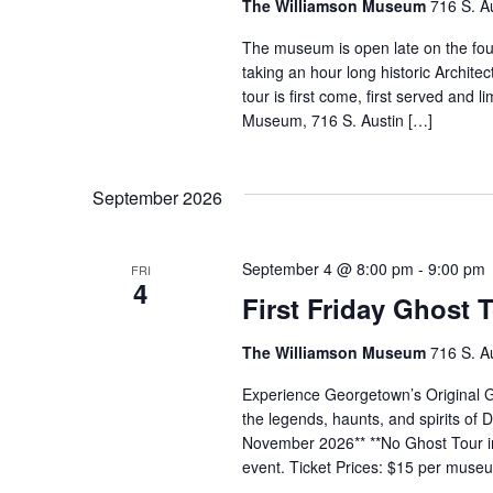
The Williamson Museum
716 S. A
The museum is open late on the fo
taking an hour long historic Archi
tour is first come, first served and 
Museum, 716 S. Austin […]
September 2026
September 4 @ 8:00 pm
-
9:00 pm
FRI
4
First Friday Ghost 
The Williamson Museum
716 S. A
Experience Georgetown’s Original Gh
the legends, haunts, and spirits o
November 2026** **No Ghost Tour in
event. Ticket Prices: $15 per mus