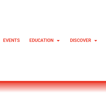
EVENTS
EDUCATION
DISCOVER