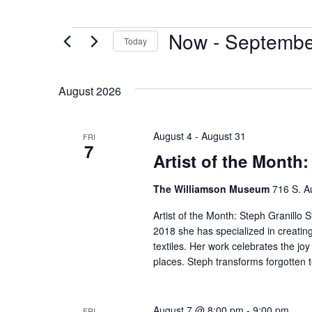
Now
 - 
Septembe
Today
Select
date.
August 2026
August 4
-
August 31
FRI
7
Artist of the Month:
The Williamson Museum
716 S. A
Artist of the Month: Steph Granillo S
2018 she has specialized in creatin
textiles. Her work celebrates the j
places. Steph transforms forgotten t
August 7 @ 8:00 pm
-
9:00 pm
FRI