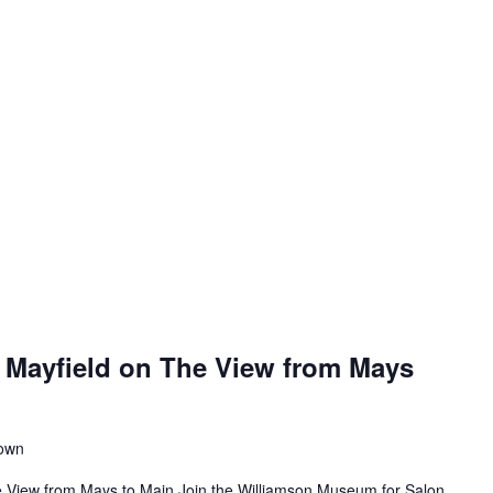
 Mayfield on The View from Mays
town
e View from Mays to Main Join the Williamson Museum for Salon