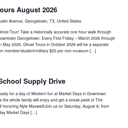
Tours August 2026
ustin Avenue, Georgetown, TX, United States
ost Tour! Take a historically accurate one hour walk through
f Downtown Georgetown. Every First Friday – March 2026 through
 May 2026, Ghost Tours in October 2026 will be a separate
eum member/student/military $20 per non-museum […]
 School Supply Drive
ready for a day of Western fun at Market Days in Downtown
es the whole family will enjoy and get a sneak peek of The
 honoring Nyle Maxwell!Join us on Saturday, August 8, from
day Market Days […]