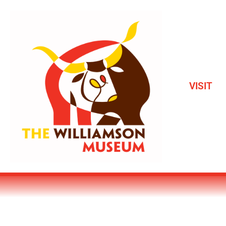
VISIT