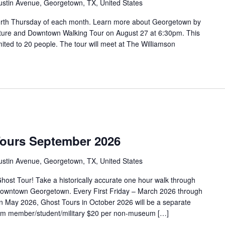
ustin Avenue, Georgetown, TX, United States
urth Thursday of each month. Learn more about Georgetown by
tecture and Downtown Walking Tour on August 27 at 6:30pm. This
limited to 20 people. The tour will meet at The Williamson
Tours September 2026
ustin Avenue, Georgetown, TX, United States
ost Tour! Take a historically accurate one hour walk through
f Downtown Georgetown. Every First Friday – March 2026 through
 May 2026, Ghost Tours in October 2026 will be a separate
eum member/student/military $20 per non-museum […]