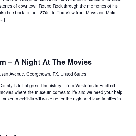
s stories of downtown Round Rock through the memories of his
ots date back to the 1870s. In The View from Mays and Main:
[…]
m – A Night At The Movies
ustin Avenue, Georgetown, TX, United States
unty is full of great film history - from Westerns to Football
f movies where the museum comes to life and we need your help
e museum exhibits will wake up for the night and lead families in