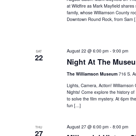
at Wildfire as Mark Mayfield share
family, whose Williamson County ro
Downtown Round Rock, from Sam 
August 22 @ 6:00 pm
-
9:00 pm
SAT
22
Night At The Museu
The Williamson Museum
716 S. A
Lights, Camera, Action! Williamson Co
Nights! Come explore the history o
to solve the film mystery. At 6pm th
fun […]
August 27 @ 6:00 pm
-
8:00 pm
THU
27