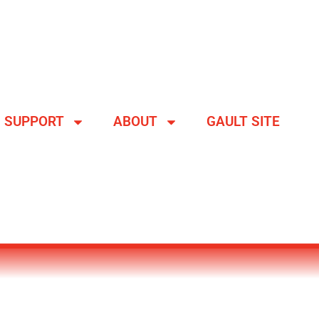
SUPPORT
ABOUT
GAULT SITE