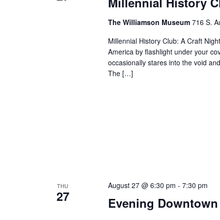
Millennial History 
The Williamson Museum
716 S. A
Millennial History Club: A Craft Nig
America by flashlight under your co
occasionally stares into the void and
The […]
August 27 @ 6:30 pm
-
7:30 pm
THU
27
Evening Downtown 