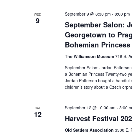
September 9 @ 6:30 pm
-
8:00 pm
WED
9
September Salon: J
Georgetown to Prag
Bohemian Princess
The Williamson Museum
716 S. A
September Salon: Jordan Patterson
a Bohemian Princess Twenty-two yea
Jordan Patterson bought a handful o
children’s story about a Czech or
September 12 @ 10:00 am
-
3:00 
SAT
12
Harvest Festival 20
Old Settlers Association
3300 E. 