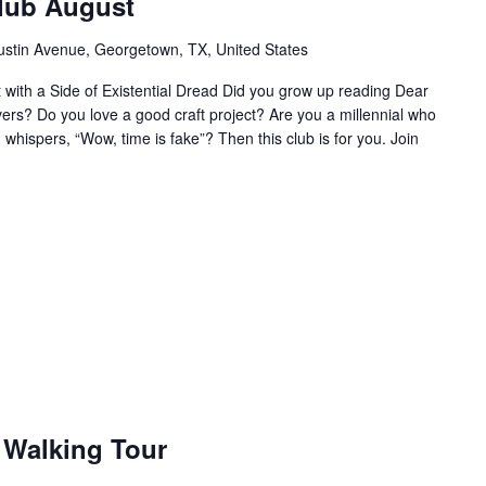
Club August
ustin Avenue, Georgetown, TX, United States
ht with a Side of Existential Dread Did you grow up reading Dear
vers? Do you love a good craft project? Are you a millennial who
 whispers, “Wow, time is fake”? Then this club is for you. Join
Walking Tour