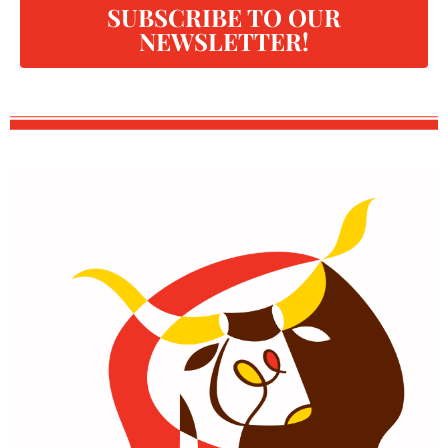
SUBSCRIBE TO OUR
NEWSLETTER!