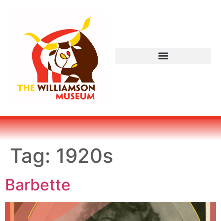
Tag:
1920s
Barbette