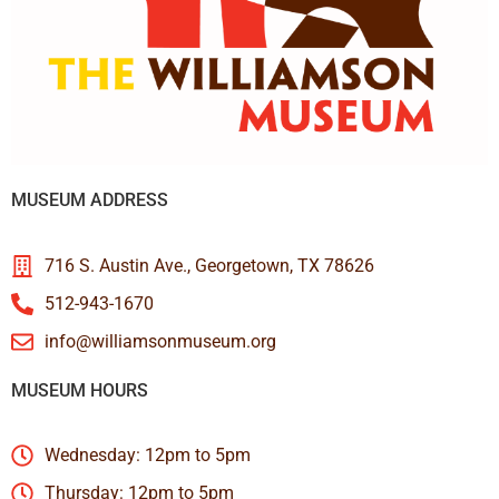
MUSEUM ADDRESS
716 S. Austin Ave., Georgetown, TX 78626
512-943-1670
info@williamsonmuseum.org
MUSEUM HOURS
Wednesday: 12pm to 5pm
Thursday: 12pm to 5pm