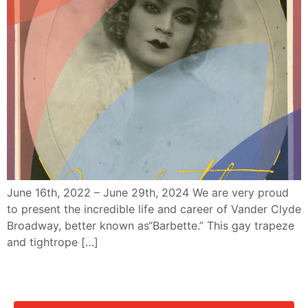
June 16th, 2022 – June 29th, 2024 We are very proud
to present the incredible life and career of Vander Clyde
Broadway, better known as“Barbette.” This gay trapeze
and tightrope […]