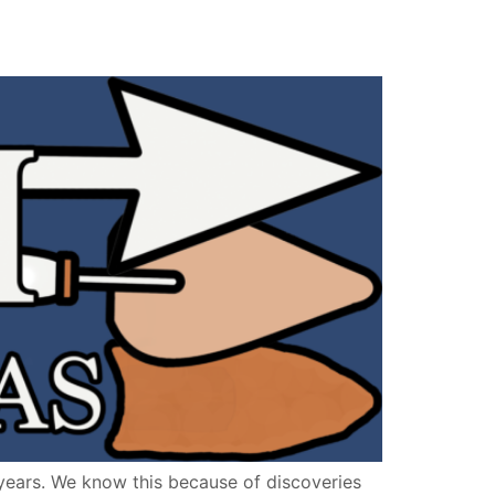
ears. We know this because of discoveries