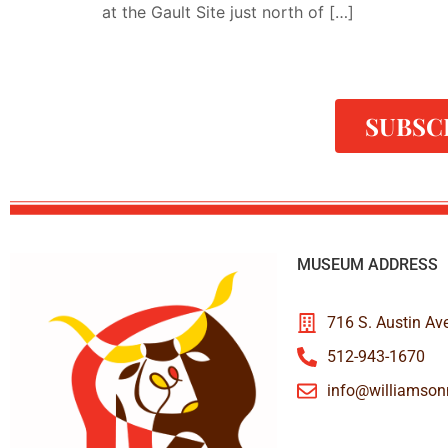
at the Gault Site just north of […]
SUBSC
MUSEUM ADDRESS
716 S. Austin Av
512-943-1670
info@williamso