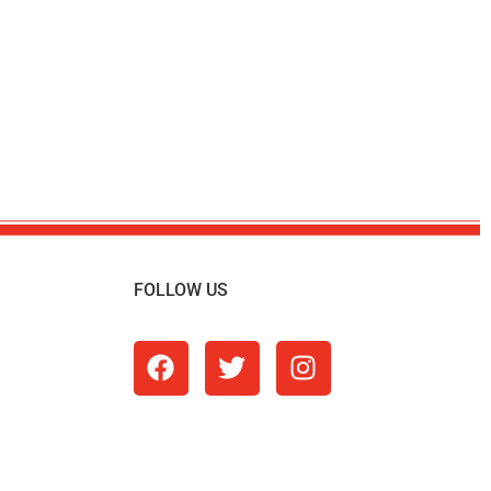
FOLLOW US
m