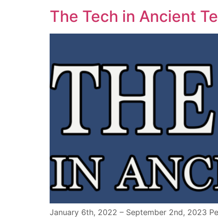
The Tech in Ancient T
January 6th, 2022 – September 2nd, 2023 Peo