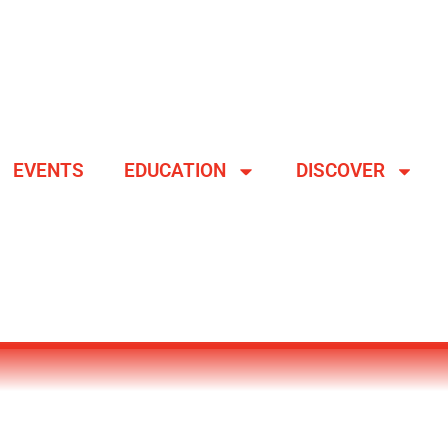
EVENTS
EDUCATION
DISCOVER