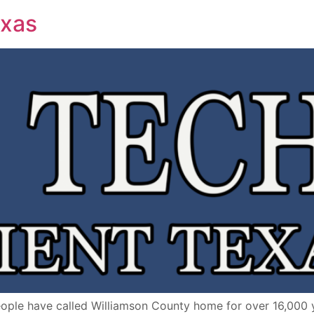
exas
ple have called Williamson County home for over 16,000 y