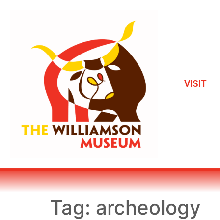
VISIT
Tag:
archeology