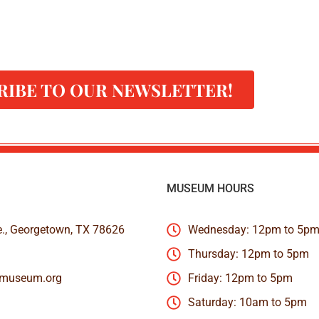
RIBE TO OUR NEWSLETTER!
MUSEUM HOURS
e., Georgetown, TX 78626
Wednesday: 12pm to 5p
Thursday: 12pm to 5pm
nmuseum.org
Friday: 12pm to 5pm
Saturday: 10am to 5pm