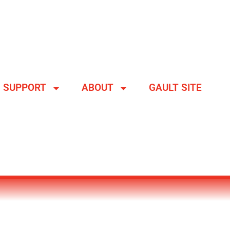
SUPPORT
ABOUT
GAULT SITE