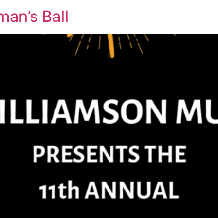
man’s Ball