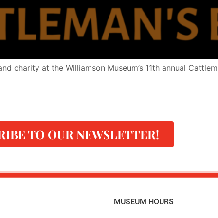
and charity at the Williamson Museum’s 11th annual Cattleman
RIBE TO OUR NEWSLETTER!
MUSEUM HOURS