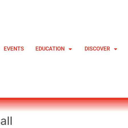
EVENTS
EDUCATION
DISCOVER
all