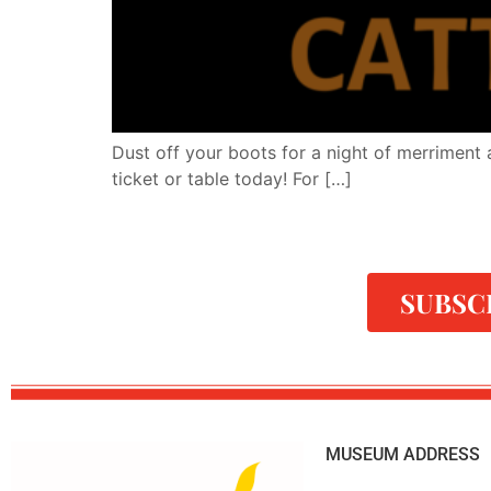
Dust off your boots for a night of merriment 
ticket or table today! For […]
SUBSC
MUSEUM ADDRESS