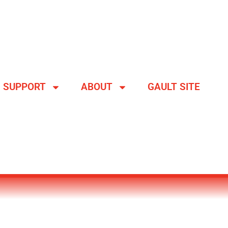
SUPPORT
ABOUT
GAULT SITE