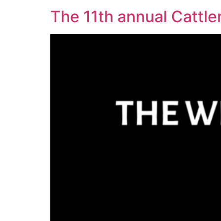
The 11th annual Cattle