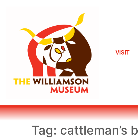
VISIT
Tag:
cattleman’s b