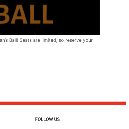
’s Ball! Seats are limited, so reserve your
FOLLOW US