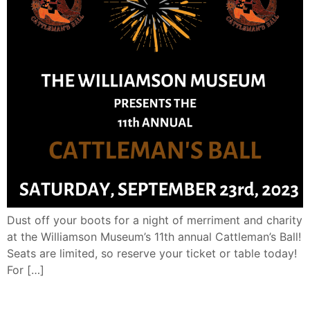
Dust off your boots for a night of merriment and charity
at the Williamson Museum’s 11th annual Cattleman’s Ball!
Seats are limited, so reserve your ticket or table today!
For […]