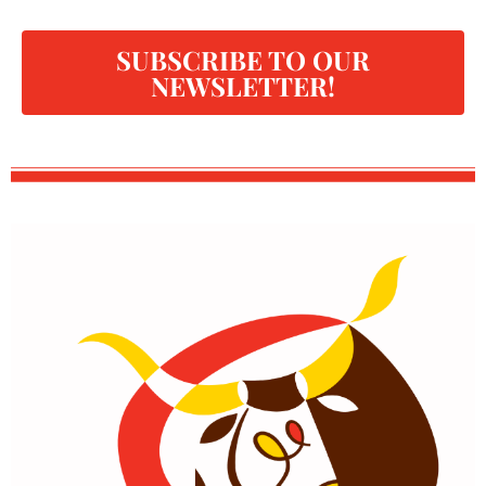
SUBSCRIBE TO OUR
NEWSLETTER!