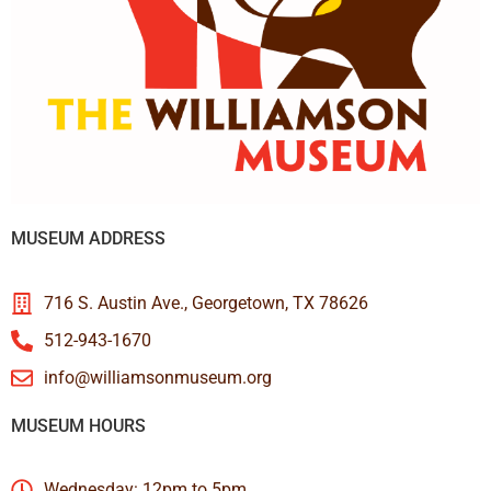
MUSEUM ADDRESS
716 S. Austin Ave., Georgetown, TX 78626
512-943-1670
info@williamsonmuseum.org
MUSEUM HOURS
Wednesday: 12pm to 5pm