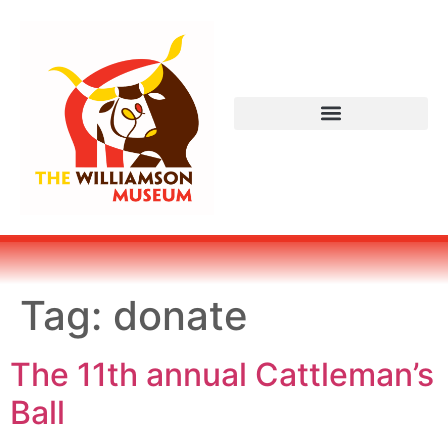
Tag:
donate
The 11th annual Cattleman’s
Ball