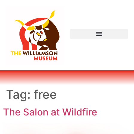
Tag:
free
The Salon at Wildfire