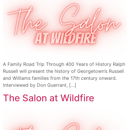
A Family Road Trip Through 400 Years of History Ralph
Russell will present the history of Georgetown’s Russell
and Williams families from the 17th century onward.
Interviewed by Don Guerrant, […]
The Salon at Wildfire