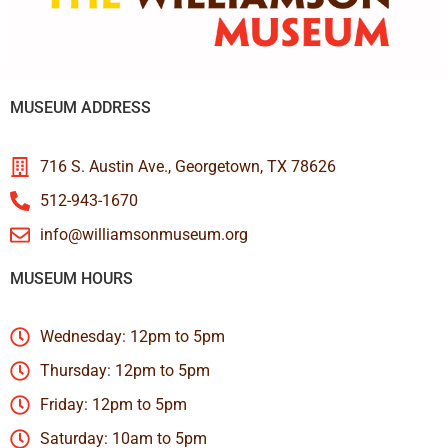
MUSEUM ADDRESS
716 S. Austin Ave., Georgetown, TX 78626
512-943-1670
info@williamsonmuseum.org
MUSEUM HOURS
Wednesday: 12pm to 5pm
Thursday: 12pm to 5pm
Friday: 12pm to 5pm
Saturday: 10am to 5pm