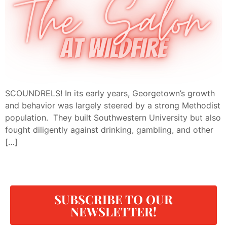
SCOUNDRELS! In its early years, Georgetown’s growth
and behavior was largely steered by a strong Methodist
population. They built Southwestern University but also
fought diligently against drinking, gambling, and other
[…]
SUBSCRIBE TO OUR
NEWSLETTER!