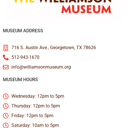
MUSEUM ADDRESS
716 S. Austin Ave., Georgetown, TX 78626
512-943-1670
info@williamsonmuseum.org
MUSEUM HOURS
Wednesday: 12pm to 5pm
Thursday: 12pm to 5pm
Friday: 12pm to 5pm
Saturday: 10am to 5pm