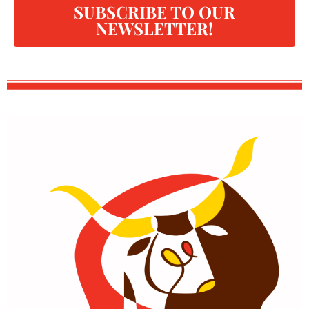
SUBSCRIBE TO OUR
NEWSLETTER!