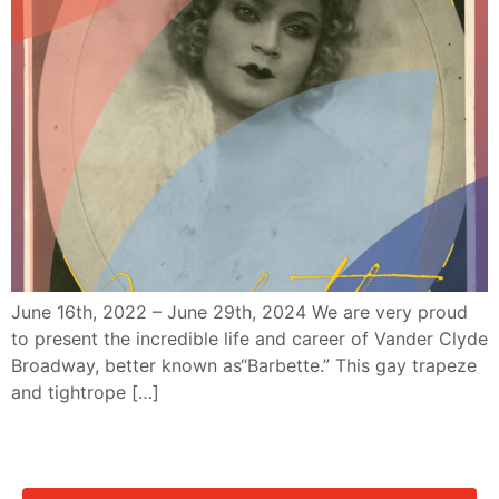
June 16th, 2022 – June 29th, 2024 We are very proud
to present the incredible life and career of Vander Clyde
Broadway, better known as“Barbette.” This gay trapeze
and tightrope […]