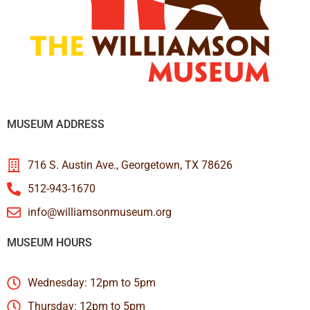
MUSEUM ADDRESS
716 S. Austin Ave., Georgetown, TX 78626
512-943-1670
info@williamsonmuseum.org
MUSEUM HOURS
Wednesday: 12pm to 5pm
Thursday: 12pm to 5pm