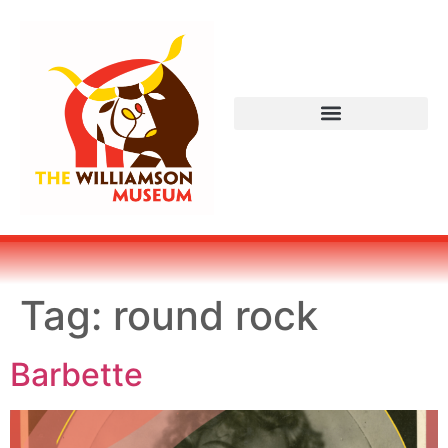
Tag:
round rock
Barbette