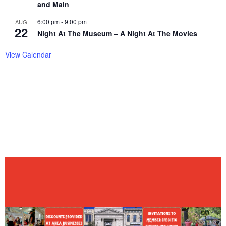
and Main
6:00 pm
-
9:00 pm
AUG
22
Night At The Museum – A Night At The Movies
View Calendar