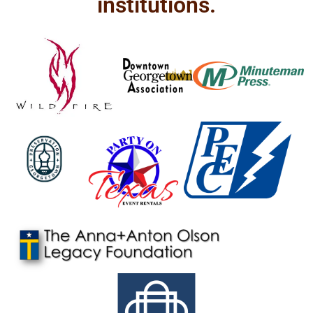
institutions.