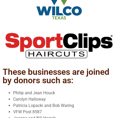
These businesses are joined
by donors such as:
Philip and Jean Houck
Carolyn Halloway
Patricia Lopacki and Bob Waring
VFW Post 8587