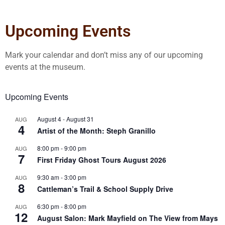
Upcoming Events
Mark your calendar and don’t miss any of our upcoming
events at the museum.
Upcoming Events
August 4
-
August 31
AUG
4
Artist of the Month: Steph Granillo
8:00 pm
-
9:00 pm
AUG
7
First Friday Ghost Tours August 2026
9:30 am
-
3:00 pm
AUG
8
Cattleman’s Trail & School Supply Drive
6:30 pm
-
8:00 pm
AUG
12
August Salon: Mark Mayfield on The View from Mays