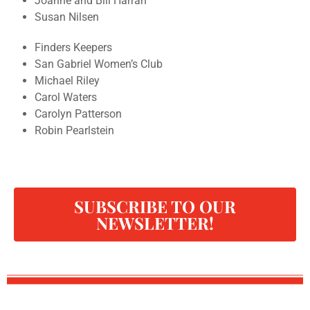
Joanne and Bill Harrah
Susan Nilsen
Finders Keepers
San Gabriel Women’s Club
Michael Riley
Carol Waters
Carolyn Patterson
Robin Pearlstein
SUBSCRIBE TO OUR
NEWSLETTER!