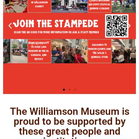
The Williamson Museum is
proud to be supported by
these great people and