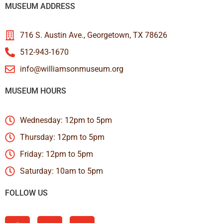
MUSEUM ADDRESS
716 S. Austin Ave., Georgetown, TX 78626
512-943-1670
info@williamsonmuseum.org
MUSEUM HOURS
Wednesday: 12pm to 5pm
Thursday: 12pm to 5pm
Friday: 12pm to 5pm
Saturday: 10am to 5pm
FOLLOW US