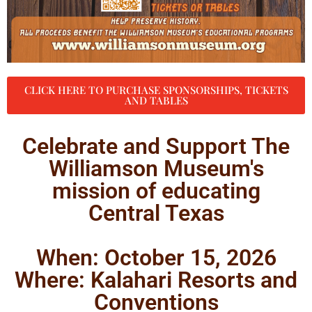
CLICK HERE TO PURCHASE SPONSORSHIPS, TICKETS
AND TABLES
Celebrate and Support The
Williamson Museum's
mission of educating
Central Texas
When: October 15, 2026
Where: Kalahari Resorts and
Conventions