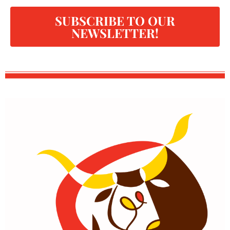
SUBSCRIBE TO OUR
NEWSLETTER!