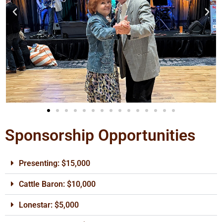
Sponsorship Opportunities
Presenting: $15,000
Cattle Baron: $10,000
Lonestar: $5,000