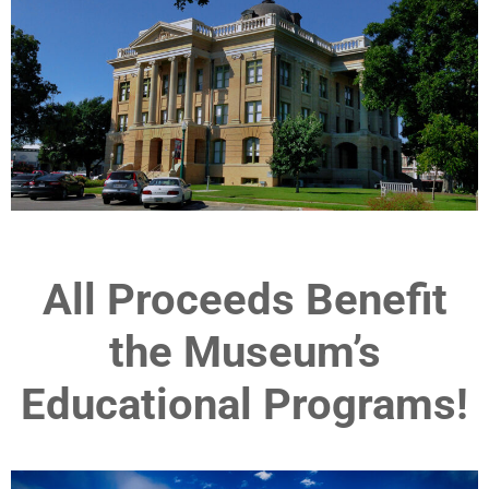
All Proceeds Benefit
the Museum’s
Educational Programs!