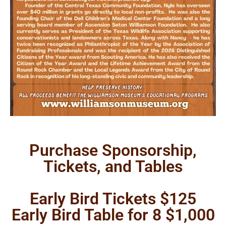
Purchase Sponsorship,
Tickets, and Tables
Early Bird Tickets $125
Early Bird Table for 8 $1,000