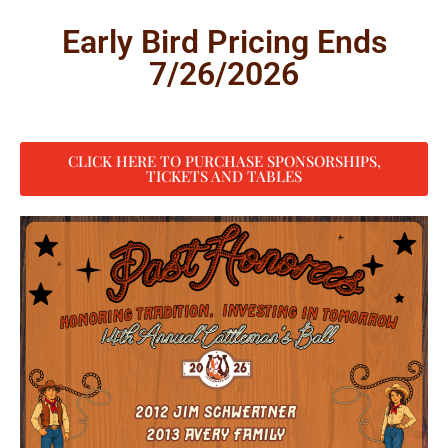
Early Bird Pricing Ends
7/26/2026
CLICK HERE TO PURCHASE SPONSORSHIPS,
TICKETS AND TABLES