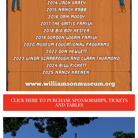
CLICK HERE TO PURCHASE SPONSORSHIPS, TICKETS
AND TABLES