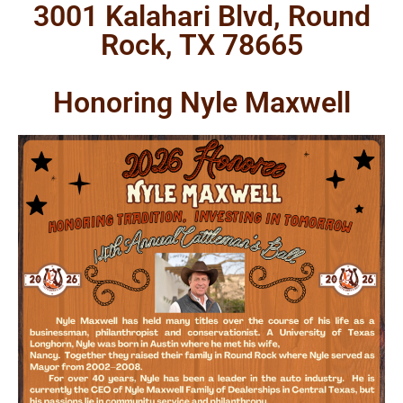
3001 Kalahari Blvd, Round
Rock, TX 78665
Honoring Nyle Maxwell