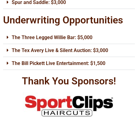
Spur and Saddle: $3,000
Underwriting Opportunities
The Three Legged Willie Bar: $5,000
The Tex Avery Live & Silent Auction: $3,000
The Bill Pickett Live Entertainment: $1,500
Thank You Sponsors!