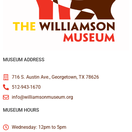
MUSEUM ADDRESS
716 S. Austin Ave., Georgetown, TX 78626
512-943-1670
info@williamsonmuseum.org
MUSEUM HOURS
Wednesday: 12pm to 5pm