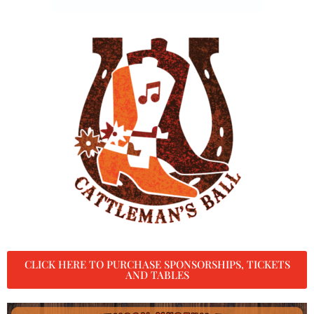
CLICK HERE TO PURCHASE SPONSORSHIPS, TICKETS
AND TABLES