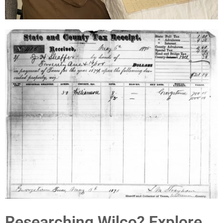
Researching Wilco? Explore