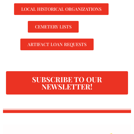
LOCAL HISTORICAL ORGANIZATIONS
CEMETERY LISTS
ARTIFACT LOAN REQUESTS
SUBSCRIBE TO OUR
NEWSLETTER!