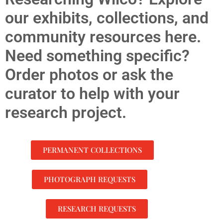
our exhibits, collections, and
community resources here.
Need something specific?
Order photos or ask the
curator to help with your
research project.
PERMANENT COLLECTIONS
PHOTOGRAPH REQUESTS
RESEARCH REQUESTS