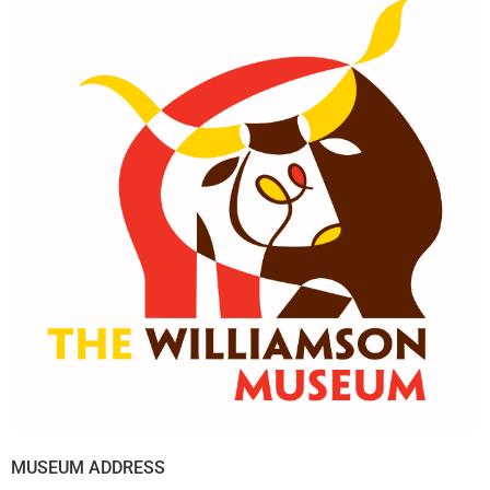
MUSEUM ADDRESS