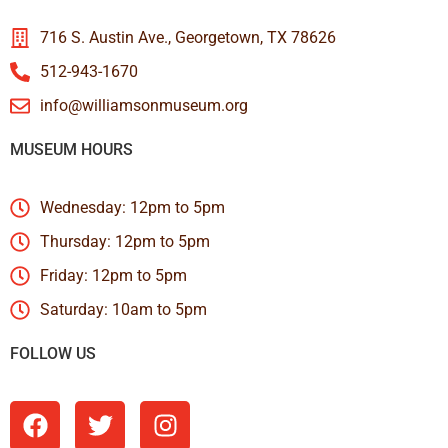
716 S. Austin Ave., Georgetown, TX 78626
512-943-1670
info@williamsonmuseum.org
MUSEUM HOURS
Wednesday: 12pm to 5pm
Thursday: 12pm to 5pm
Friday: 12pm to 5pm
Saturday: 10am to 5pm
FOLLOW US