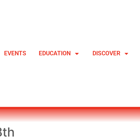
EVENTS
EDUCATION
DISCOVER
8th