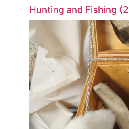
Hunting and Fishing (