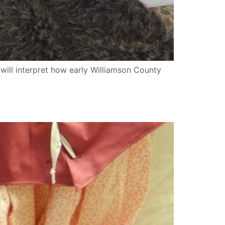
will interpret how early Williamson County