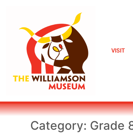
VISIT
Category:
Grade 