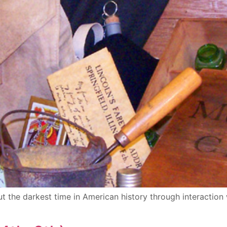
t the darkest time in American history through interaction 