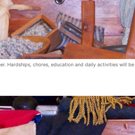
eer. Hardships, chores, education and daily activities will be