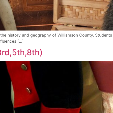
n the history and geography of Williamson County. Students 
nfluences […]
rd,5th,8th)