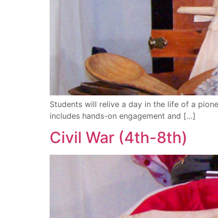
Students will relive a day in the life of a pion
includes hands-on engagement and […]
Civil War (4th-8th)