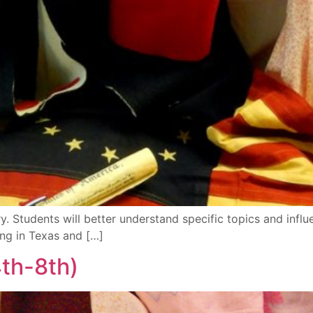
. Students will better understand specific topics and influ
ng in Texas and […]
th-8th)