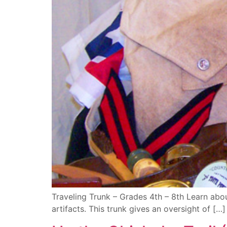
Traveling Trunk – Grades 4th – 8th Learn abou
artifacts. This trunk gives an oversight of […]