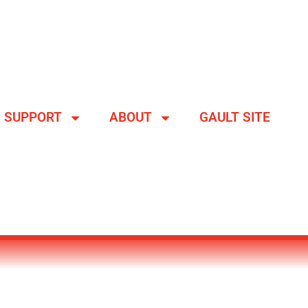
SUPPORT
ABOUT
GAULT SITE