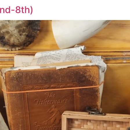
2nd-8th)