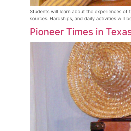
Students will learn about the experiences 
sources. Hardships, and daily activities will b
Pioneer Times in Texa