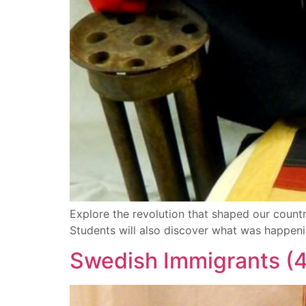
Explore the revolution that shaped our country
Students will also discover what was happeni
Swedish Immigrants (4