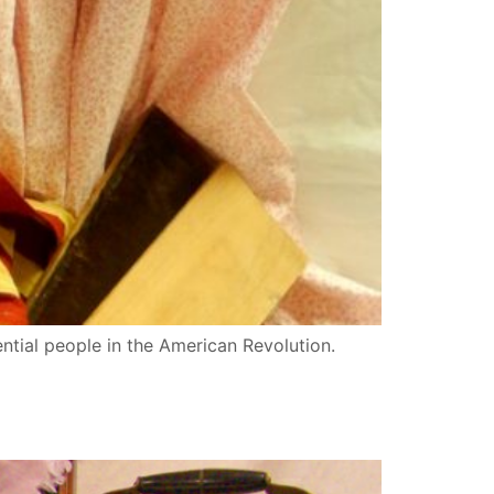
ential people in the American Revolution.