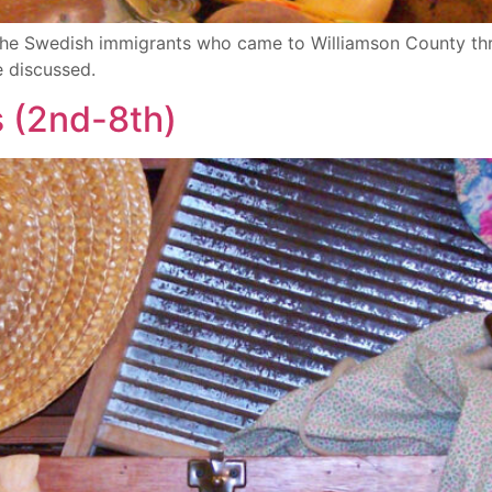
of the Swedish immigrants who came to Williamson County 
e discussed.
s (2nd-8th)