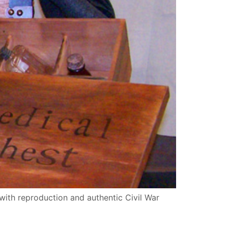
with reproduction and authentic Civil War