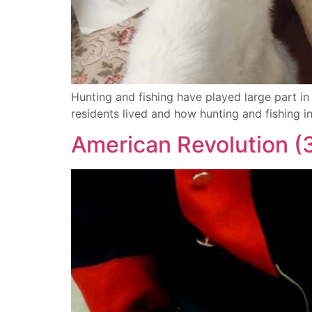
Hunting and fishing have played large part i
residents lived and how hunting and fishing i
American Revolution (3