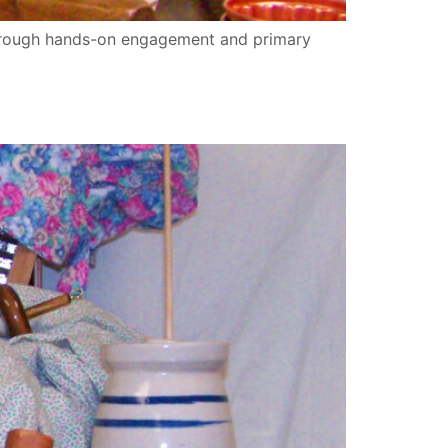
through hands-on engagement and primary