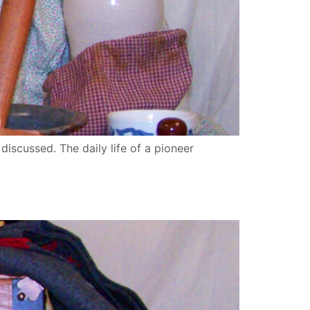
 discussed. The daily life of a pioneer