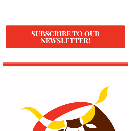
SUBSCRIBE TO OUR
NEWSLETTER!