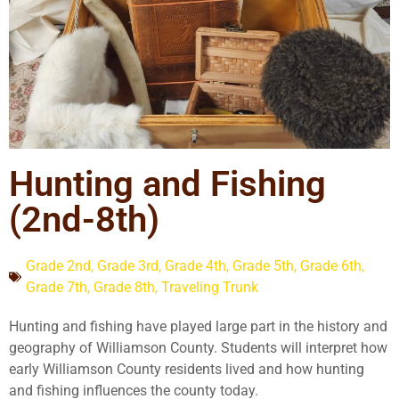
Hunting and Fishing
(2nd-8th)
Grade 2nd
,
Grade 3rd
,
Grade 4th
,
Grade 5th
,
Grade 6th
,
Grade 7th
,
Grade 8th
,
Traveling Trunk
Hunting and fishing have played large part in the history and
geography of Williamson County. Students will interpret how
early Williamson County residents lived and how hunting
and fishing influences the county today.