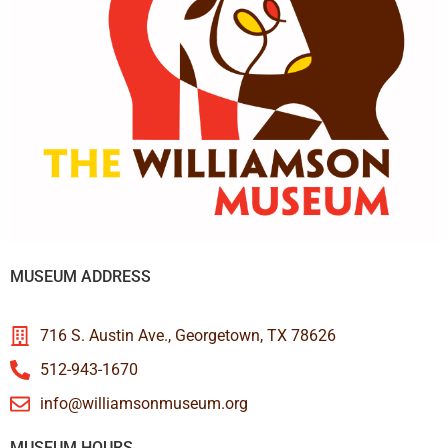
MUSEUM ADDRESS
716 S. Austin Ave., Georgetown, TX 78626
512-943-1670
info@williamsonmuseum.org
MUSEUM HOURS