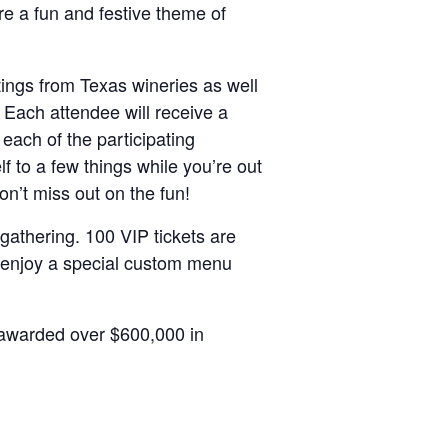
re a fun and festive theme of
tings from Texas wineries as well
 Each attendee will receive a
each of the participating
lf to a few things while you’re out
on’t miss out on the fun!
 gathering. 100 VIP tickets are
l enjoy a special custom menu
 awarded over $600,000 in