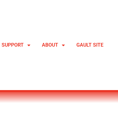
SUPPORT
ABOUT
GAULT SITE