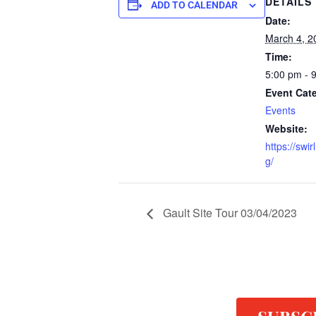
DETAILS
ADD TO CALENDAR
Date:
March 4, 2
Time:
5:00 pm - 
Event Cat
Events
Website:
https://swi
g/
Gault Site Tour 03/04/2023