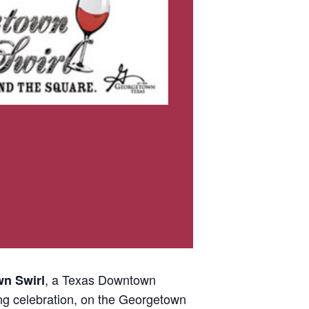
, a Texas Downtown
n Swirl
ng celebration, on the Georgetown