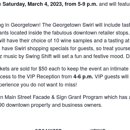
on
and will featu
Saturday, March 4, 2023, from 5-9 p.m.
ing in Georgetown! The Georgetown Swirl will include tas
nts located inside the fabulous downtown retailer stops.
l have their choice of 10 wine samples and a tasting at 
ll have Swirl shopping specials for guests, so treat yourse
 music by Swing Shift will set a fun and festive mood. D
ckets are sold for $50 each to keep the event an intimate
access to the VIP Reception from
VIP guests wil
4-6 p.m.
xperience you do not want to miss!
wn Main Street Facade & Sign Grant Program which has
 90 downtown property and business owners.