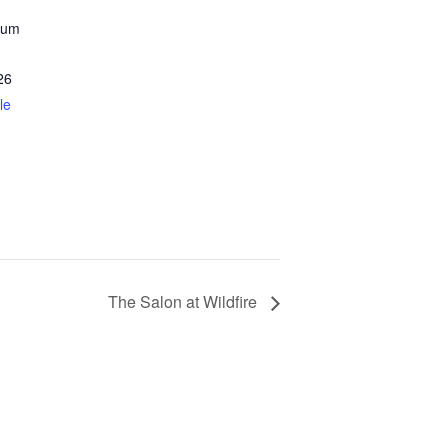
eum
26
le
The Salon at Wildfire