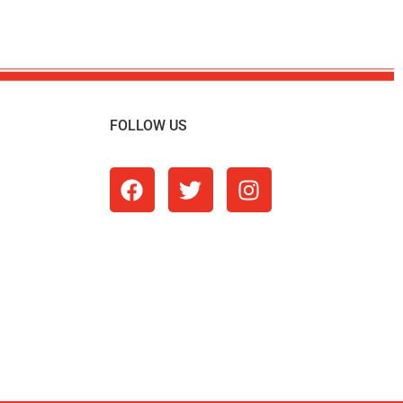
FOLLOW US
m