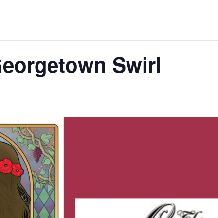
Georgetown Swirl