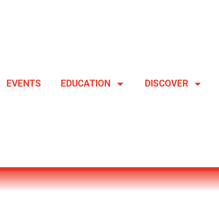
EVENTS
EDUCATION
DISCOVER