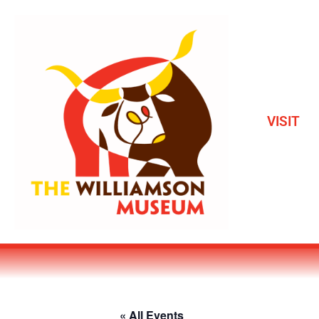
VISIT
« All Events