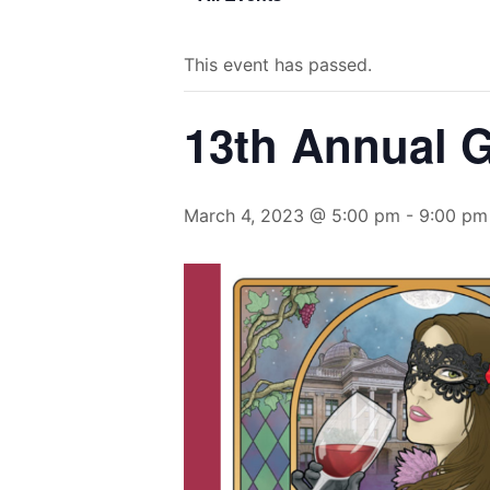
This event has passed.
13th Annual 
March 4, 2023 @ 5:00 pm
-
9:00 pm