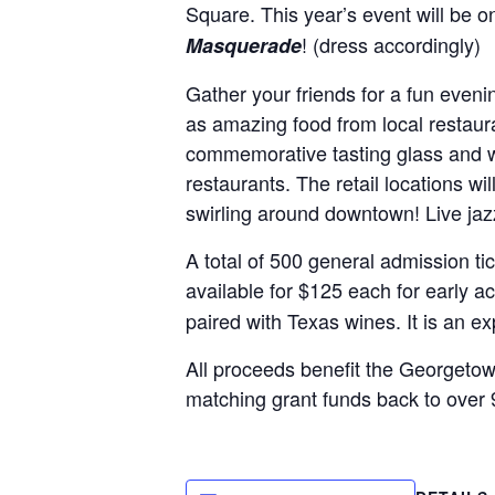
Square. This year’s event will be 
! (dress accordingly)
Masquerade
Gather your friends for a fun even
as amazing food from local restaura
commemorative tasting glass and wil
restaurants. The retail locations wi
swirling around downtown! Live jazz
A total of 500 general admission ti
available for $125 each for early 
paired with Texas wines. It is an e
All proceeds benefit the Georgeto
matching grant funds back to over