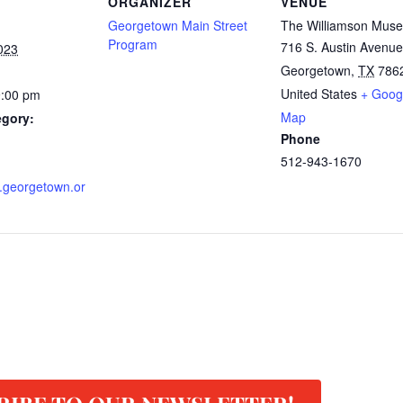
ORGANIZER
VENUE
Georgetown Main Street
The Williamson Mus
Program
716 S. Austin Avenue
023
Georgetown
,
TX
786
United States
+ Goog
9:00 pm
Map
egory:
Phone
512-943-1670
rl.georgetown.or