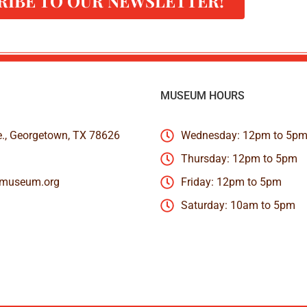
RIBE TO OUR NEWSLETTER!
MUSEUM HOURS
e., Georgetown, TX 78626
Wednesday: 12pm to 5p
Thursday: 12pm to 5pm
nmuseum.org
Friday: 12pm to 5pm
Saturday: 10am to 5pm