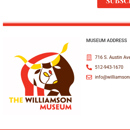
SUBSC
MUSEUM ADDRESS
716 S. Austin Av
512-943-1670
info@williamso