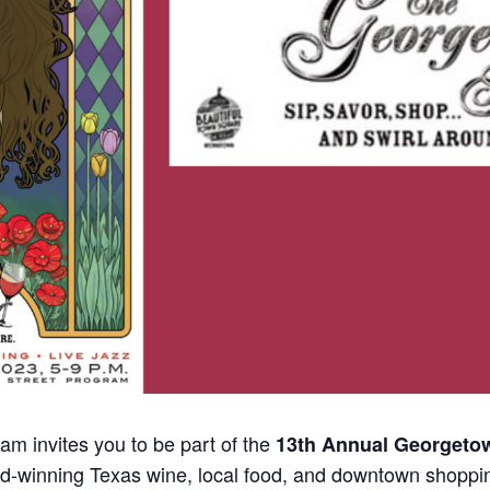
m invites you to be part of the
13th Annual Georgetow
d-winning Texas wine, local food, and downtown shoppi