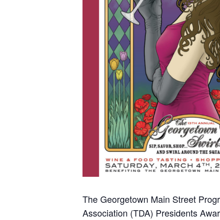
The Georgetown Main Street Progra
Association (TDA) Presidents Awar