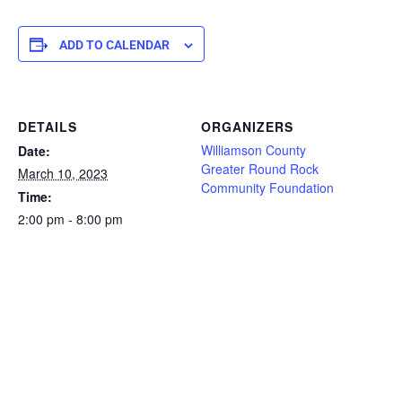
ADD TO CALENDAR
DETAILS
ORGANIZERS
Williamson County
Date:
Greater Round Rock
March 10, 2023
Community Foundation
Time:
2:00 pm - 8:00 pm