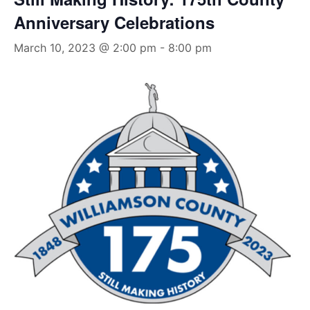
Anniversary Celebrations
March 10, 2023 @ 2:00 pm
-
8:00 pm