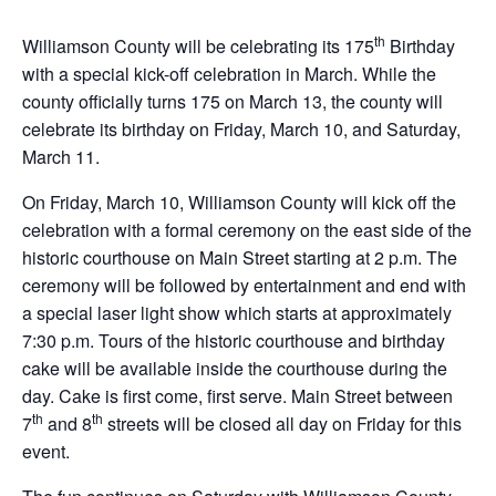
th
Williamson County will be celebrating its 175
Birthday
with a special kick-off celebration in March. While the
county officially turns 175 on March 13, the county will
celebrate its birthday on Friday, March 10, and Saturday,
March 11.
On Friday, March 10, Williamson County will kick off the
celebration with a formal ceremony on the east side of the
historic courthouse on Main Street starting at 2 p.m. The
ceremony will be followed by entertainment and end with
a special laser light show which starts at approximately
7:30 p.m. Tours of the historic courthouse and birthday
cake will be available inside the courthouse during the
day. Cake is first come, first serve. Main Street between
th
th
7
and 8
streets will be closed all day on Friday for this
event.