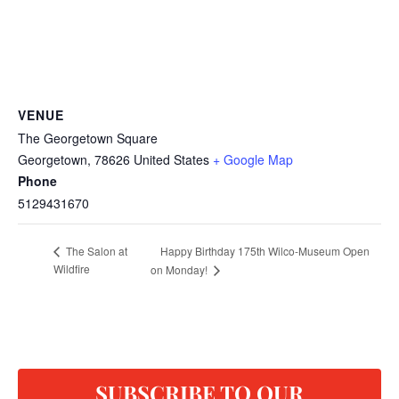
VENUE
The Georgetown Square
Georgetown
,
78626
United States
+ Google Map
Phone
5129431670
Happy Birthday 175th Wilco-Museum Open
The Salon at
Wildfire
on Monday!
SUBSCRIBE TO OUR