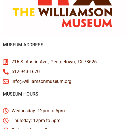
MUSEUM ADDRESS
716 S. Austin Ave., Georgetown, TX 78626
512-943-1670
info@williamsonmuseum.org
MUSEUM HOURS
Wednesday: 12pm to 5pm
Thursday: 12pm to 5pm