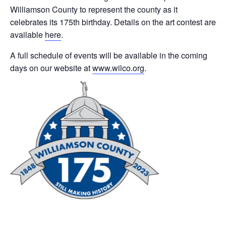
Williamson County to represent the county as it
celebrates its 175th birthday. Details on the art contest are
available
here
.
A full schedule of events will be available in the coming
days on our website at
www.wilco.org
.