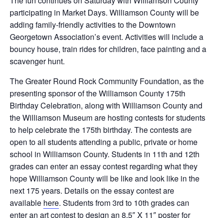
The fun continues on Saturday with Williamson County
participating in Market Days. Williamson County will be
adding family-friendly activities to the Downtown
Georgetown Association’s event. Activities will include a
bouncy house, train rides for children, face painting and a
scavenger hunt.
The Greater Round Rock Community Foundation, as the
presenting sponsor of the Williamson County 175th
Birthday Celebration, along with Williamson County and
the Williamson Museum are hosting contests for students
to help celebrate the 175th birthday. The contests are
open to all students attending a public, private or home
school in Williamson County. Students in 11th and 12th
grades can enter an essay contest regarding what they
hope Williamson County will be like and look like in the
next 175 years. Details on the essay contest are
available
here
. Students from 3rd to 10th grades can
enter an art contest to design an 8.5″ X 11″ poster for