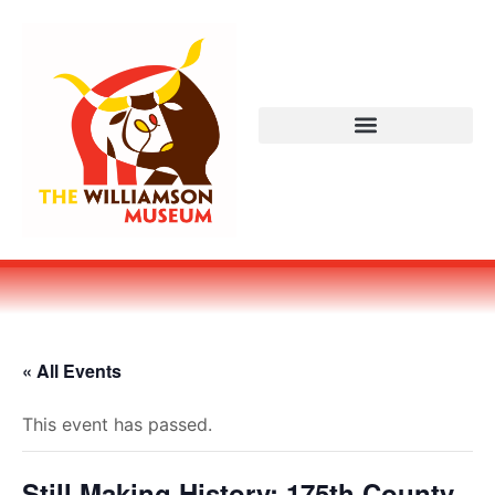
« All Events
This event has passed.
Still Making History: 175th County