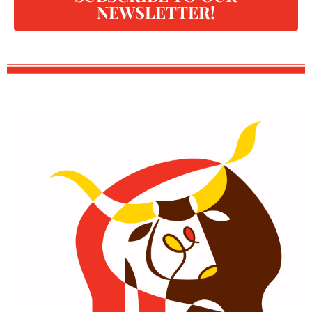
NEWSLETTER!