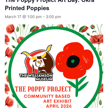
Printed Poppies
March 17 @ 1:00 pm
-
3:00 pm