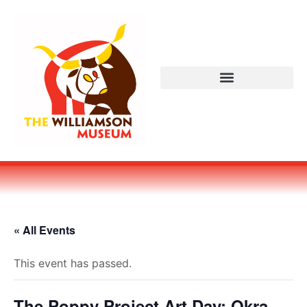
« All Events
This event has passed.
The Poppy Project Art Day: Okra