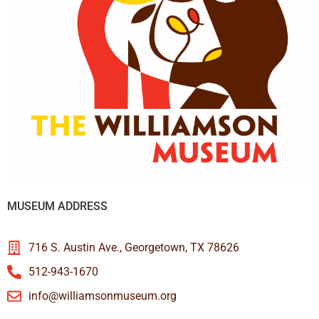
MUSEUM ADDRESS
716 S. Austin Ave., Georgetown, TX 78626
512-943-1670
info@williamsonmuseum.org