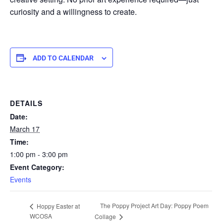
curiosity and a willingness to create.
ADD TO CALENDAR
DETAILS
Date:
March 17
Time:
1:00 pm - 3:00 pm
Event Category:
Events
The Poppy Project Art Day: Poppy Poem
Hoppy Easter at
WCOSA
Collage