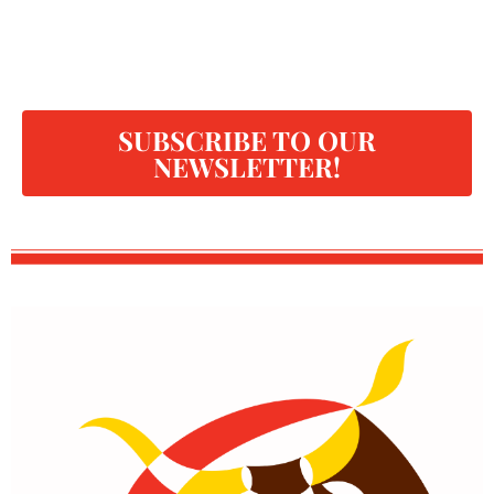
SUBSCRIBE TO OUR
NEWSLETTER!