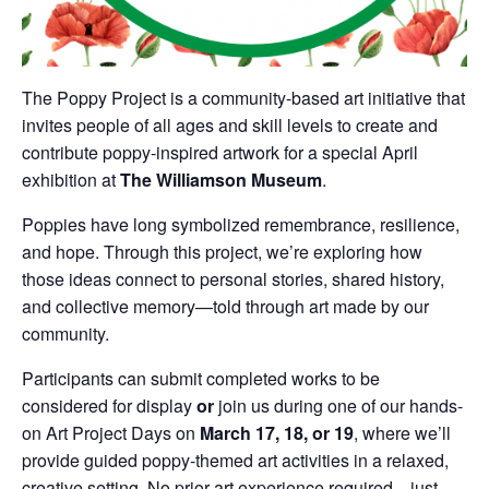
The Poppy Project is a community-based art initiative that
invites people of all ages and skill levels to create and
contribute poppy-inspired artwork for a special April
exhibition at
The Williamson Museum
.
Poppies have long symbolized remembrance, resilience,
and hope. Through this project, we’re exploring how
those ideas connect to personal stories, shared history,
and collective memory—told through art made by our
community.
Participants can submit completed works to be
considered for display
or
join us during one of our hands-
on Art Project Days on
March 17, 18, or 19
, where we’ll
provide guided poppy-themed art activities in a relaxed,
creative setting. No prior art experience required—just