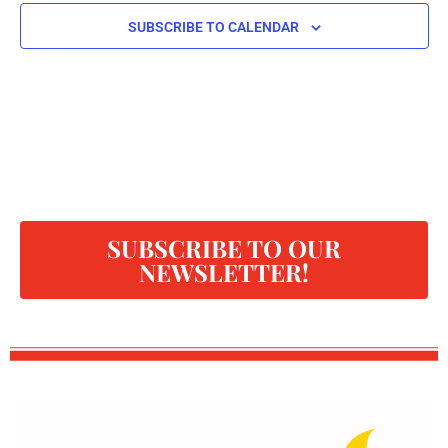
SUBSCRIBE TO CALENDAR
SUBSCRIBE TO OUR
NEWSLETTER!