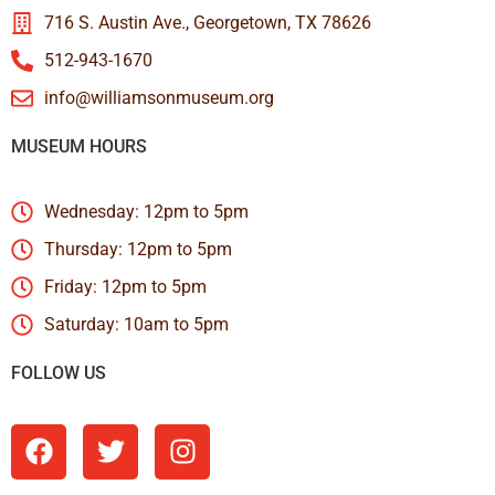
716 S. Austin Ave., Georgetown, TX 78626
512-943-1670
info@williamsonmuseum.org
MUSEUM HOURS
Wednesday: 12pm to 5pm
Thursday: 12pm to 5pm
Friday: 12pm to 5pm
Saturday: 10am to 5pm
FOLLOW US