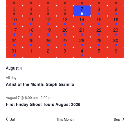
of
1 event
2 events
1 event
1 event
2 events
2 events
1 event
3
4
5
6
7
8
9
Events
1 event
1 event
2 events
1 event
1 event
1 event
1 event
10
11
12
13
14
15
16
1 event
1 event
1 event
1 event
1 event
2 events
1 event
17
18
19
20
21
22
23
1 event
1 event
1 event
3 events
1 event
1 event
1 event
24
25
26
27
28
29
30
1 event
0 events
0 events
0 events
1 event
0 events
0 event
31
1
2
3
4
5
6
August 4
All day
Artist of the Month: Steph Granillo
August 7 @ 8:00 pm
-
9:00 pm
First Friday Ghost Tours August 2026
Jul
This Month
Sep