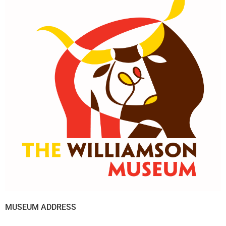
MUSEUM ADDRESS