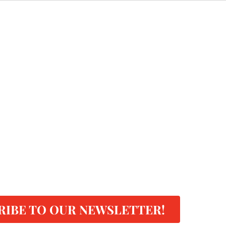
RIBE TO OUR NEWSLETTER!