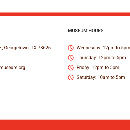
MUSEUM HOURS
e., Georgetown, TX 78626
Wednesday: 12pm to 5p
Thursday: 12pm to 5pm
nmuseum.org
Friday: 12pm to 5pm
Saturday: 10am to 5pm