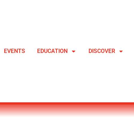
EVENTS
EDUCATION
DISCOVER