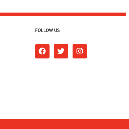
FOLLOW US
m