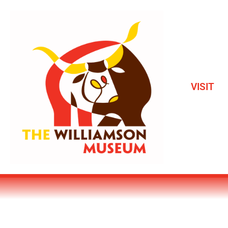
VISIT