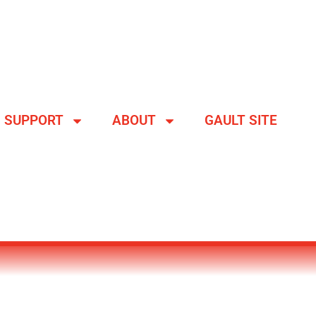
SUPPORT
ABOUT
GAULT SITE