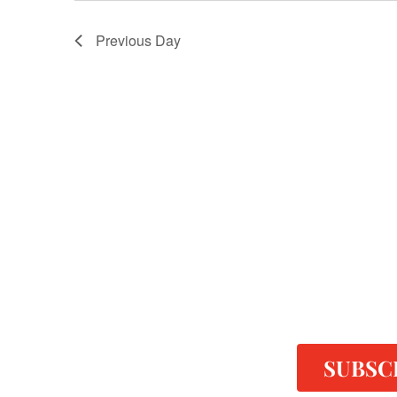
Previous Day
SUBSC