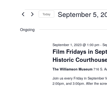
September 5, 2
Today
Select
date.
Ongoing
September 1, 2023 @ 1:00 pm
-
Se
Film Fridays in Se
Historic Courthous
The Williamson Museum
716 S. A
Join us every Friday in September f
2:00pm, and 3:00pm. After the scree