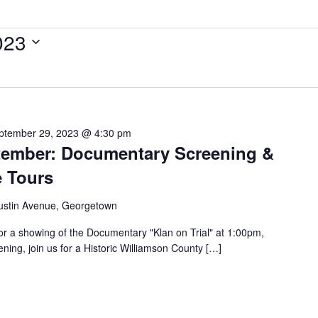
023
ptember 29, 2023 @ 4:30 pm
ptember: Documentary Screening &
e Tours
ustin Avenue, Georgetown
or a showing of the Documentary "Klan on Trial" at 1:00pm,
ning, join us for a Historic Williamson County […]