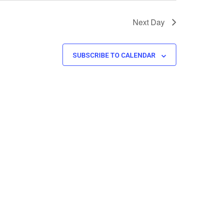
Next Day
SUBSCRIBE TO CALENDAR