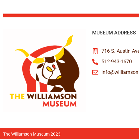
MUSEUM ADDRESS
716 S. Austin Av
512-943-1670
info@williamso
The Williamson Museum 2023