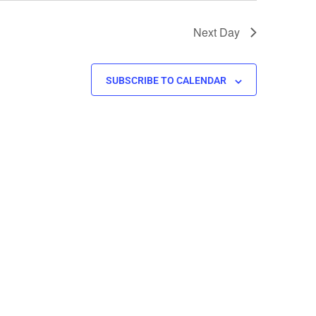
Next Day
SUBSCRIBE TO CALENDAR