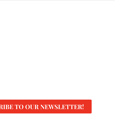
RIBE TO OUR NEWSLETTER!