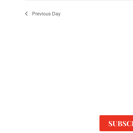
Previous Day
SUBSC