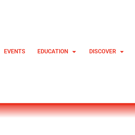
EVENTS
EDUCATION
DISCOVER