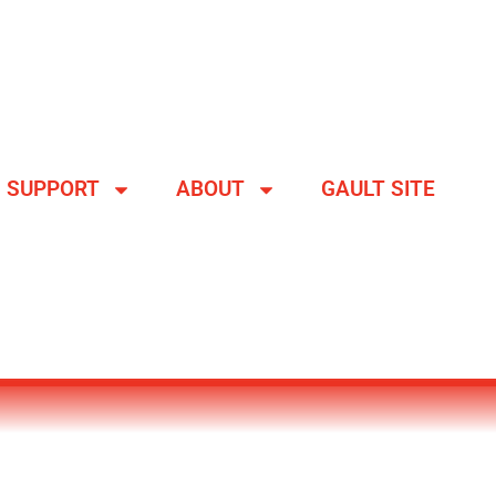
SUPPORT
ABOUT
GAULT SITE