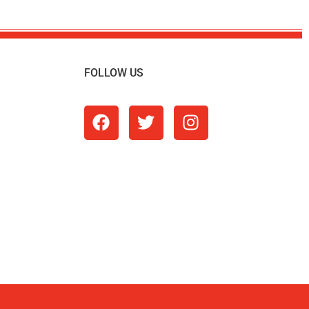
FOLLOW US
m