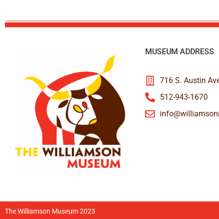
MUSEUM ADDRESS
716 S. Austin Av
512-943-1670
info@williamso
The Williamson Museum 2023