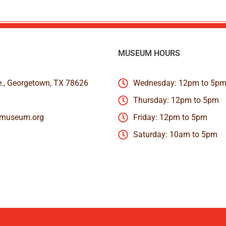
MUSEUM HOURS
e., Georgetown, TX 78626
Wednesday: 12pm to 5p
Thursday: 12pm to 5pm
nmuseum.org
Friday: 12pm to 5pm
Saturday: 10am to 5pm