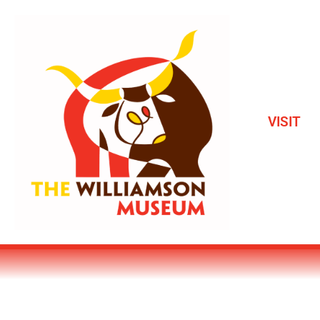
VISIT