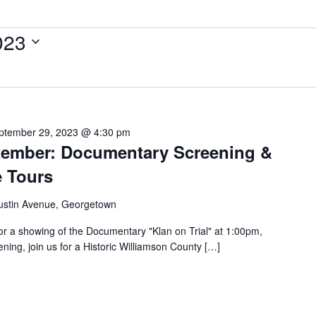
023
ptember 29, 2023 @ 4:30 pm
ptember: Documentary Screening &
e Tours
ustin Avenue, Georgetown
or a showing of the Documentary "Klan on Trial" at 1:00pm,
ning, join us for a Historic Williamson County […]