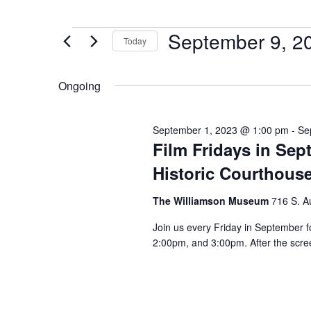
September 9, 2
Today
Select
date.
Ongoing
September 1, 2023 @ 1:00 pm
-
Se
Film Fridays in Se
Historic Courthous
The Williamson Museum
716 S. A
Join us every Friday in September f
2:00pm, and 3:00pm. After the scree