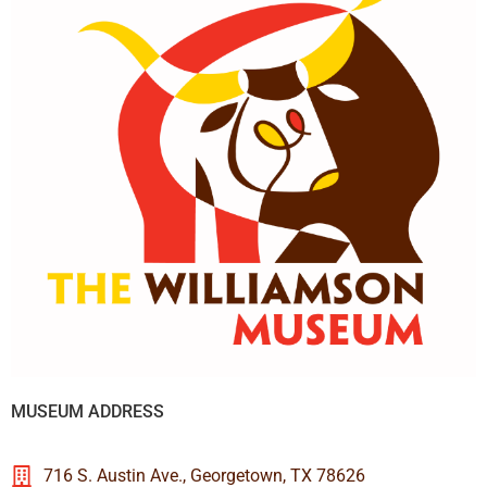
MUSEUM ADDRESS
716 S. Austin Ave., Georgetown, TX 78626