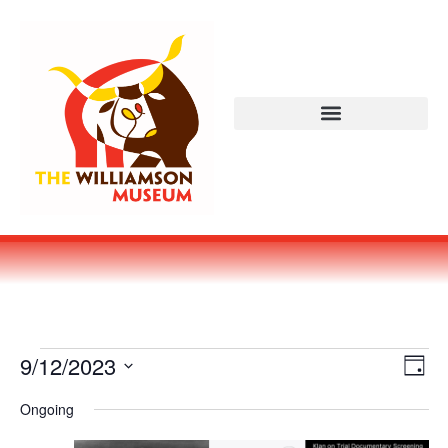
Vi
Ev
9/12/2023
DAY
Select
Vi
Nav
date.
Ongoing
Na