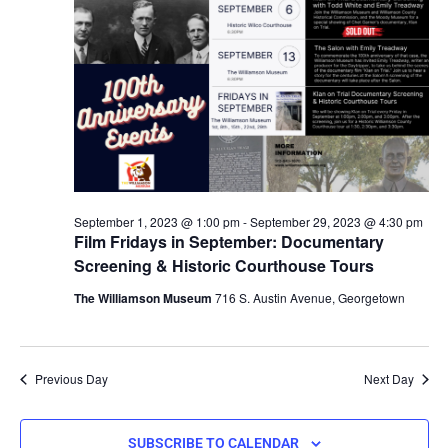
September 1, 2023 @ 1:00 pm
-
September 29, 2023 @ 4:30 pm
Film Fridays in September: Documentary
Screening & Historic Courthouse Tours
The Williamson Museum
716 S. Austin Avenue, Georgetown
Previous Day
Next Day
SUBSCRIBE TO CALENDAR