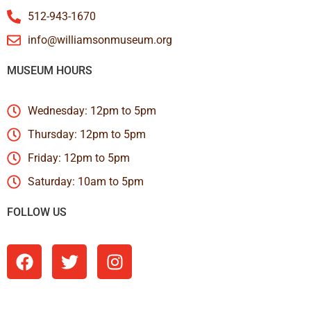
512-943-1670
info@williamsonmuseum.org
MUSEUM HOURS
Wednesday: 12pm to 5pm
Thursday: 12pm to 5pm
Friday: 12pm to 5pm
Saturday: 10am to 5pm
FOLLOW US