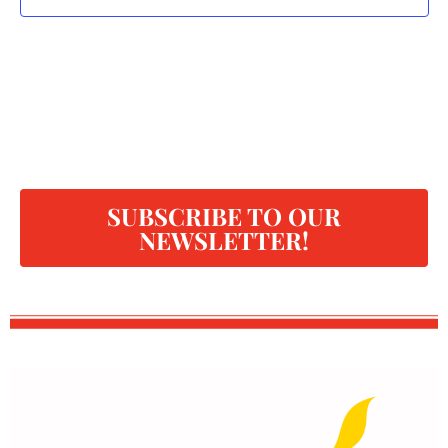
SUBSCRIBE TO OUR
NEWSLETTER!