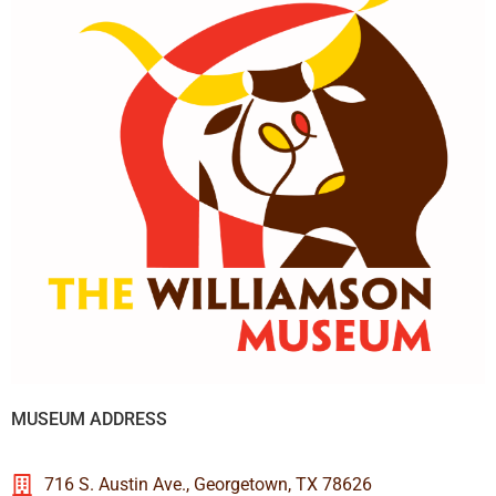
MUSEUM ADDRESS
716 S. Austin Ave., Georgetown, TX 78626