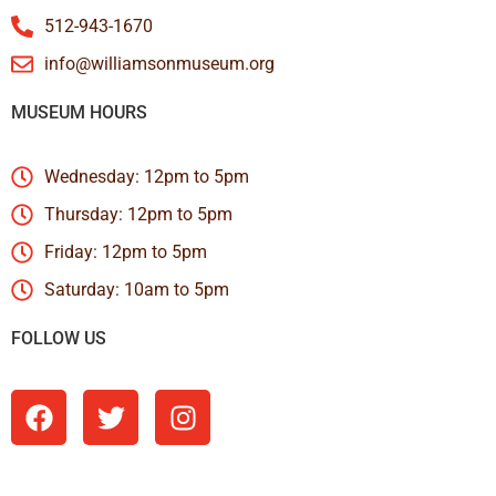
512-943-1670
info@williamsonmuseum.org
MUSEUM HOURS
Wednesday: 12pm to 5pm
Thursday: 12pm to 5pm
Friday: 12pm to 5pm
Saturday: 10am to 5pm
FOLLOW US