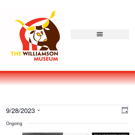
Vi
Ev
9/28/2023
DAY
Select
Vi
Nav
date.
Ongoing
Na