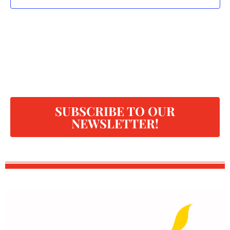
SUBSCRIBE TO OUR
NEWSLETTER!