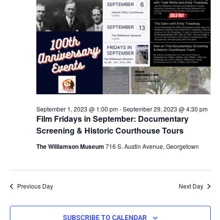
September 1, 2023 @ 1:00 pm
-
September 29, 2023 @ 4:30 pm
Film Fridays in September: Documentary
Screening & Historic Courthouse Tours
The Williamson Museum
716 S. Austin Avenue, Georgetown
Previous Day
Next Day
SUBSCRIBE TO CALENDAR