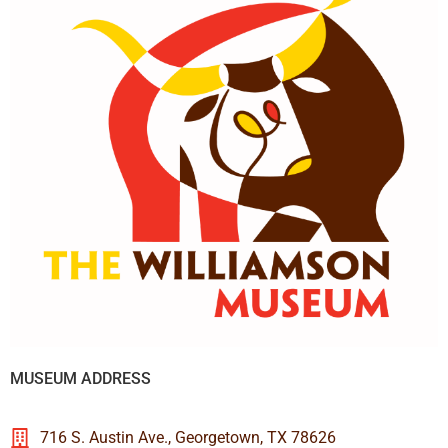
MUSEUM ADDRESS
716 S. Austin Ave., Georgetown, TX 78626