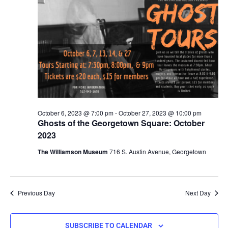
October 6, 2023 @ 7:00 pm
-
October 27, 2023 @ 10:00 pm
Ghosts of the Georgetown Square: October
2023
The Williamson Museum
716 S. Austin Avenue, Georgetown
Previous Day
Next Day
SUBSCRIBE TO CALENDAR