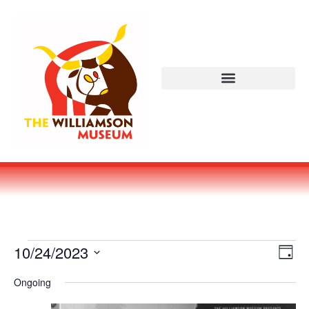
Vi
Ev
10/24/2023
DAY
Select
Vi
Nav
date.
Ongoing
Na