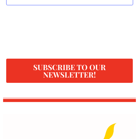
SUBSCRIBE TO OUR
NEWSLETTER!