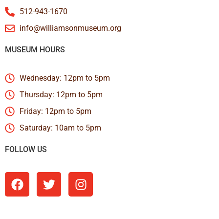
512-943-1670
info@williamsonmuseum.org
MUSEUM HOURS
Wednesday: 12pm to 5pm
Thursday: 12pm to 5pm
Friday: 12pm to 5pm
Saturday: 10am to 5pm
FOLLOW US