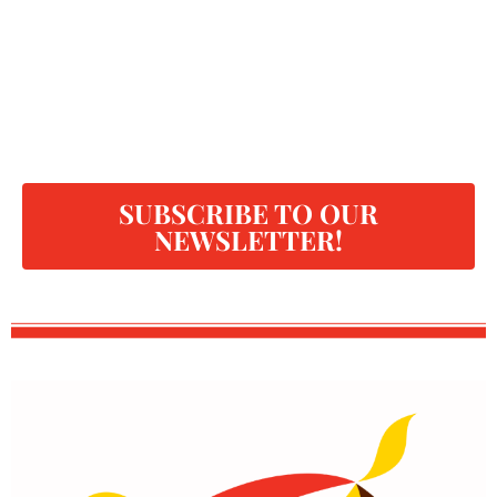
SUBSCRIBE TO OUR
NEWSLETTER!