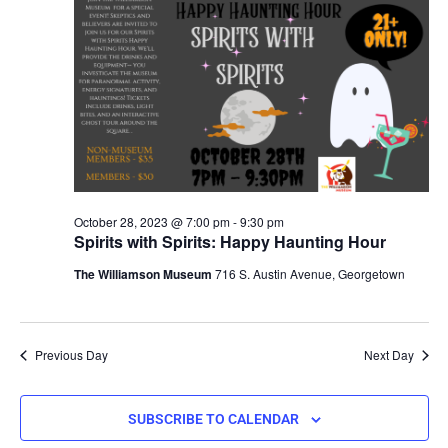
October 28, 2023 @ 7:00 pm
-
9:30 pm
Spirits with Spirits: Happy Haunting Hour
The Williamson Museum
716 S. Austin Avenue, Georgetown
Previous Day
Next Day
SUBSCRIBE TO CALENDAR