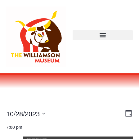
Vi
Ev
10/28/2023
DAY
Select
Vi
Nav
date.
7:00 pm
Na