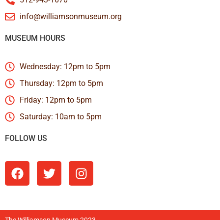
info@williamsonmuseum.org
MUSEUM HOURS
Wednesday: 12pm to 5pm
Thursday: 12pm to 5pm
Friday: 12pm to 5pm
Saturday: 10am to 5pm
FOLLOW US