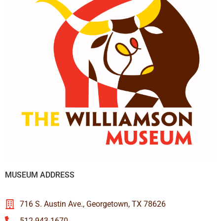
MUSEUM ADDRESS
716 S. Austin Ave., Georgetown, TX 78626
512-943-1670