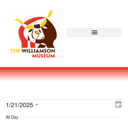
Vi
Ev
1/21/2025
DAY
Select
Vi
Nav
date.
All Day
Na