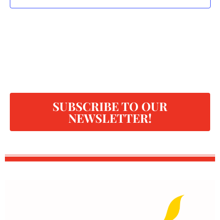
SUBSCRIBE TO OUR
NEWSLETTER!