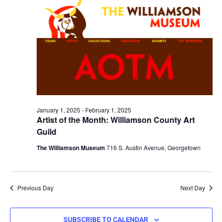
January 1, 2025
-
February 1, 2025
Artist of the Month: Williamson County Art
Guild
The Williamson Museum
716 S. Austin Avenue, Georgetown
Previous Day
Next Day
SUBSCRIBE TO CALENDAR