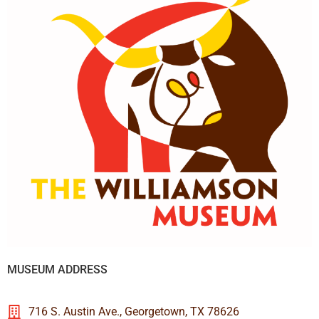
MUSEUM ADDRESS
716 S. Austin Ave., Georgetown, TX 78626