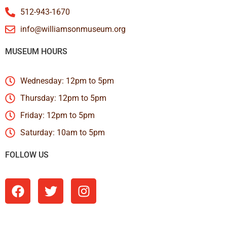
512-943-1670
info@williamsonmuseum.org
MUSEUM HOURS
Wednesday: 12pm to 5pm
Thursday: 12pm to 5pm
Friday: 12pm to 5pm
Saturday: 10am to 5pm
FOLLOW US