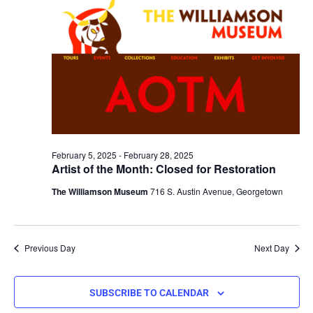
February 5, 2025
-
February 28, 2025
Artist of the Month: Closed for Restoration
The Williamson Museum
716 S. Austin Avenue, Georgetown
Previous Day
Next Day
SUBSCRIBE TO CALENDAR