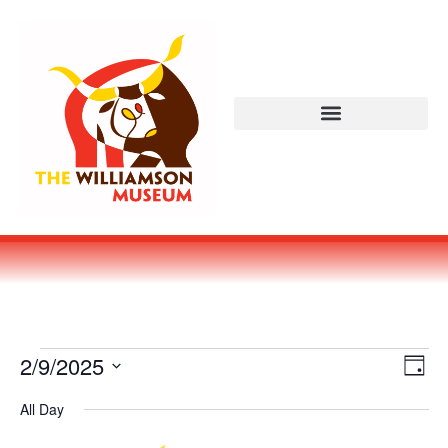
Vi
Ev
2/9/2025
DAY
Select
Vi
Nav
date.
All Day
Na