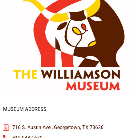
MUSEUM ADDRESS
716 S. Austin Ave., Georgetown, TX 78626
512-943-1670