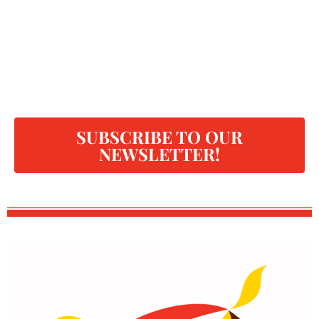
SUBSCRIBE TO OUR
NEWSLETTER!