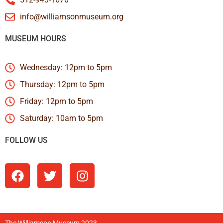
info@williamsonmuseum.org
MUSEUM HOURS
Wednesday: 12pm to 5pm
Thursday: 12pm to 5pm
Friday: 12pm to 5pm
Saturday: 10am to 5pm
FOLLOW US