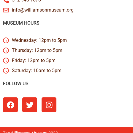
info@williamsonmuseum.org
MUSEUM HOURS
Wednesday: 12pm to 5pm
Thursday: 12pm to 5pm
Friday: 12pm to 5pm
Saturday: 10am to 5pm
FOLLOW US