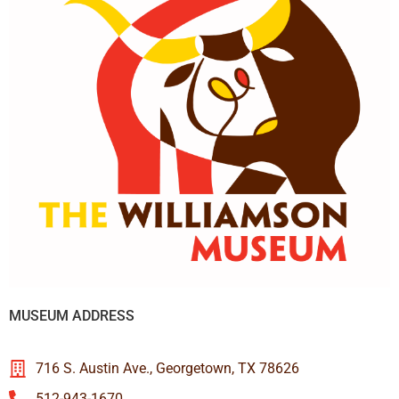
MUSEUM ADDRESS
716 S. Austin Ave., Georgetown, TX 78626
512-943-1670