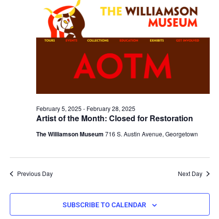
February 5, 2025
-
February 28, 2025
Artist of the Month: Closed for Restoration
The Williamson Museum
716 S. Austin Avenue, Georgetown
Previous Day
Next Day
SUBSCRIBE TO CALENDAR