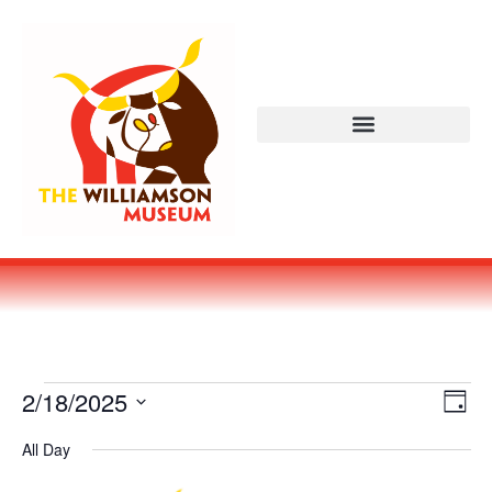
Vi
Ev
2/18/2025
DAY
Select
Vi
Nav
date.
All Day
Na