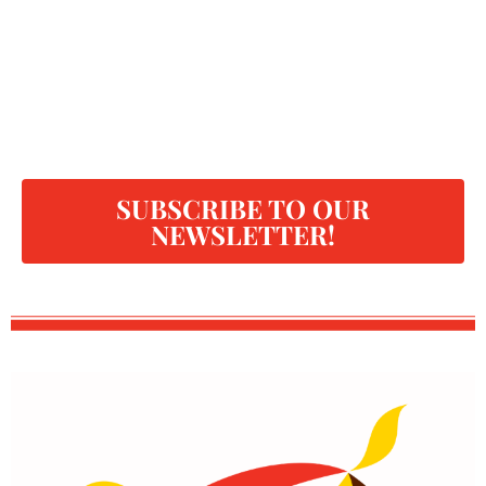
SUBSCRIBE TO OUR
NEWSLETTER!