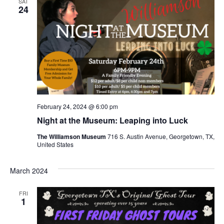
SAT
24
February 24, 2024 @ 6:00 pm
Night at the Museum: Leaping into Luck
The Williamson Museum
716 S. Austin Avenue, Georgetown, TX,
United States
March 2024
FRI
1