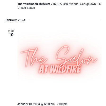
The Williamson Museum
716 S. Austin Avenue, Georgetown, TX,
United States
January 2024
WED
10
January 10, 2024 @ 6:30 pm
-
7:30 pm