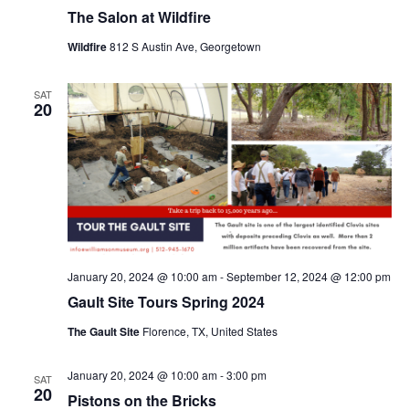
The Salon at Wildfire
Wildfire
812 S Austin Ave, Georgetown
SAT
20
January 20, 2024 @ 10:00 am
-
September 12, 2024 @ 12:00 pm
Gault Site Tours Spring 2024
The Gault Site
Florence, TX, United States
January 20, 2024 @ 10:00 am
-
3:00 pm
SAT
20
Pistons on the Bricks