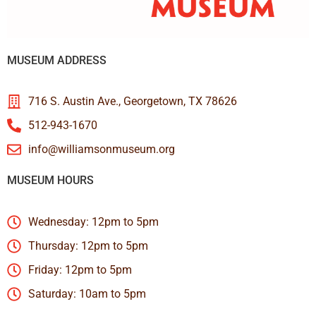
MUSEUM ADDRESS
716 S. Austin Ave., Georgetown, TX 78626
512-943-1670
info@williamsonmuseum.org
MUSEUM HOURS
Wednesday: 12pm to 5pm
Thursday: 12pm to 5pm
Friday: 12pm to 5pm
Saturday: 10am to 5pm