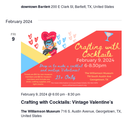
downtown Bartlett
200 E Clark St, Bartlett, TX, United States
February 2024
FRI
9
February 9, 2024 @ 6:00 pm
-
8:30 pm
Crafting with Cocktails: Vintage Valentine’s
The Williamson Museum
716 S. Austin Avenue, Georgetown, TX,
United States