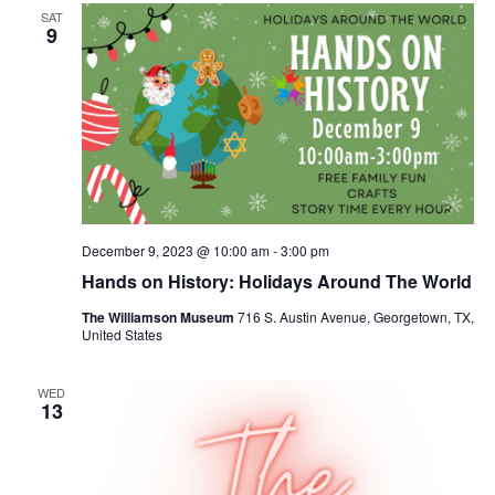
SAT
9
December 9, 2023 @ 10:00 am
-
3:00 pm
Hands on History: Holidays Around The World
The Williamson Museum
716 S. Austin Avenue, Georgetown, TX,
United States
WED
13