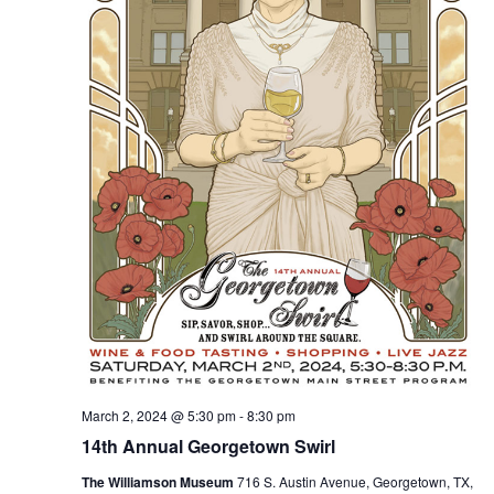
March 2, 2024 @ 5:30 pm
-
8:30 pm
14th Annual Georgetown Swirl
The Williamson Museum
716 S. Austin Avenue, Georgetown, TX,