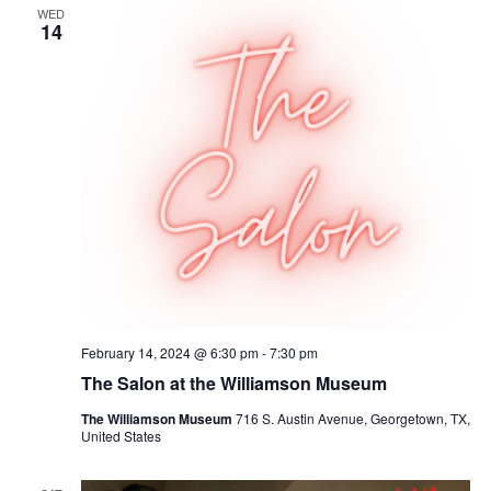
WED
14
February 14, 2024 @ 6:30 pm
-
7:30 pm
The Salon at the Williamson Museum
The Williamson Museum
716 S. Austin Avenue, Georgetown, TX,
United States