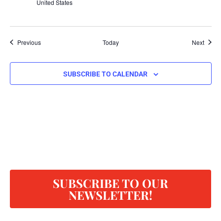
United States
Events
Event
Previous
Today
Next
SUBSCRIBE TO CALENDAR
SUBSCRIBE TO OUR
NEWSLETTER!