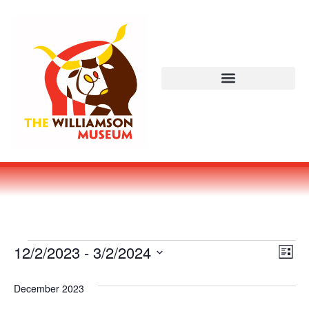
Vi
Ev
12/2/2023
 - 
3/2/2024
LIST
Select
Vi
Nav
date.
December 2023
Na