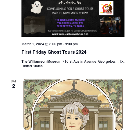
March 1, 2024 @ 8:00 pm
-
9:00 pm
First Friday Ghost Tours 2024
The Williamson Museum
716 S. Austin Avenue, Georgetown, TX,
United States
SAT
2