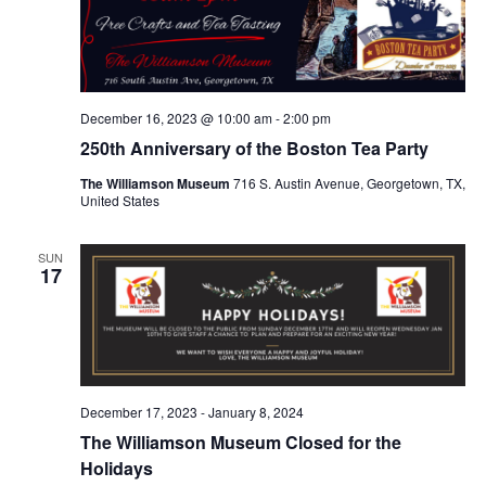
December 16, 2023 @ 10:00 am
-
2:00 pm
250th Anniversary of the Boston Tea Party
The Williamson Museum
716 S. Austin Avenue, Georgetown, TX,
United States
SUN
17
December 17, 2023
-
January 8, 2024
The Williamson Museum Closed for the
Holidays