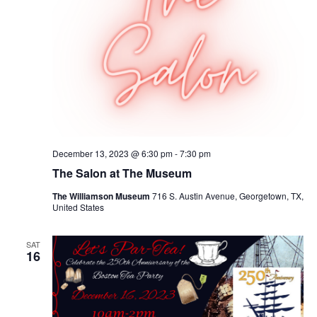
December 13, 2023 @ 6:30 pm
-
7:30 pm
The Salon at The Museum
The Williamson Museum
716 S. Austin Avenue, Georgetown, TX,
United States
SAT
16