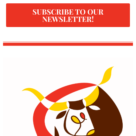
SUBSCRIBE TO OUR
NEWSLETTER!