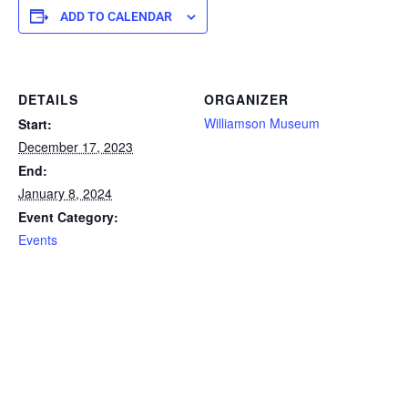
ADD TO CALENDAR
DETAILS
ORGANIZER
Williamson Museum
Start:
December 17, 2023
End:
January 8, 2024
Event Category:
Events