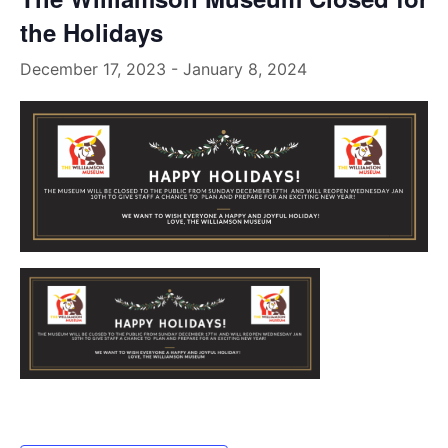
the Holidays
December 17, 2023
-
January 8, 2024