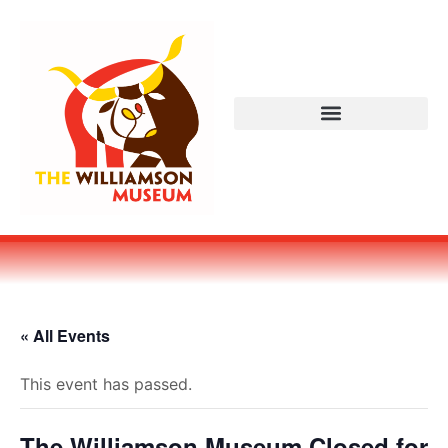
« All Events
This event has passed.
The Williamson Museum Closed for