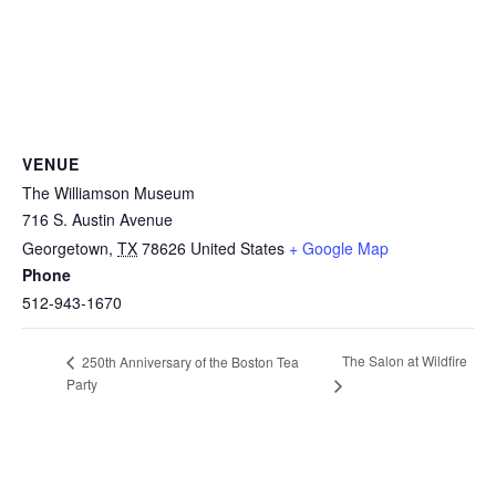
VENUE
The Williamson Museum
716 S. Austin Avenue
Georgetown
,
TX
78626
United States
+ Google Map
Phone
512-943-1670
The Salon at Wildfire
250th Anniversary of the Boston Tea
Party