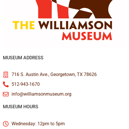
MUSEUM ADDRESS
716 S. Austin Ave., Georgetown, TX 78626
512-943-1670
info@williamsonmuseum.org
MUSEUM HOURS
Wednesday: 12pm to 5pm